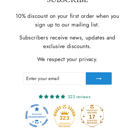
10% discount on your first order when you
sign up to our mailing list.
Subscribers receive news, updates and
exclusive discounts.
We respect your privacy.
ENTER
SUBSCRIBE
YOUR
EMAIL
323 reviews
17
323