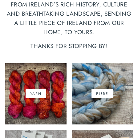
FROM IRELAND’S RICH HISTORY, CULTURE
AND BREATHTAKING LANDSCAPE, SENDING
A LITTLE PIECE OF IRELAND FROM OUR
HOME, TO YOURS.
THANKS FOR STOPPING BY!
YARN
FIBRE