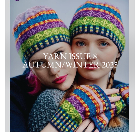
YARN ISSUE 8
AUTUMN/WINTER 2025