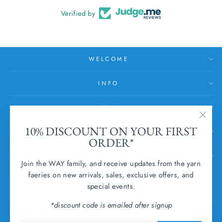
Verified by
WELCOME
INFO
HELP
"Clos
10% DISCOUNT ON YOUR FIRST
SUBSCRIBE
(esc)
ORDER*
SUBMIT WITHDRAWAL
Join the WAY family, and receive updates from the yarn
faeries on new arrivals, sales, exclusive offers, and
CURRENCY
special events.
Ireland (EUR €)
*discount code is emailed after signup