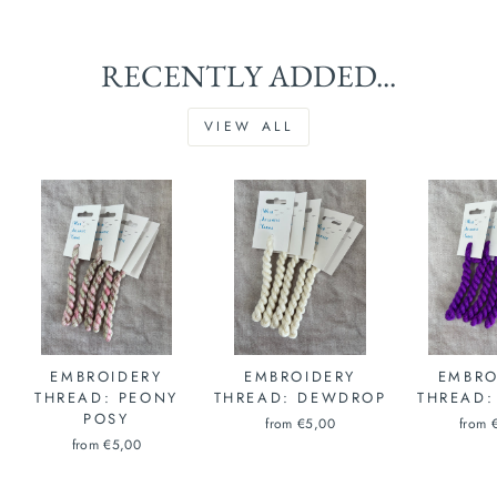
RECENTLY ADDED...
VIEW ALL
EMBROIDERY
EMBROIDERY
EMBRO
THREAD: PEONY
THREAD: DEWDROP
THREAD:
POSY
from €5,00
from 
from €5,00