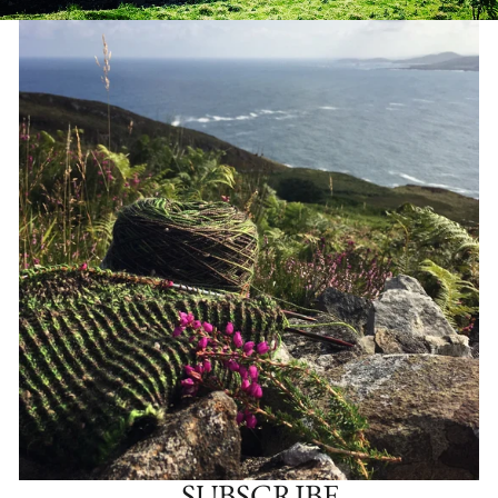
SUBSCRIBE