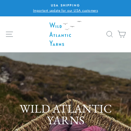
Skip
USA SHIPPING
to
Important update for our USA customers
Pause
content
slideshow
WILD
ATLANTIC
SITE NAVIGATION
SEARC
C
YARNS
Pause
slideshow
...PLY WITH COLOUR
WILD ATLANTIC
YARNS
・ Donegal. Ireland ・