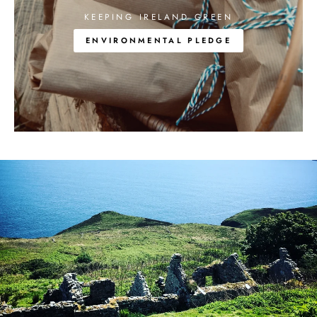
KEEPING IRELAND GREEN
ENVIRONMENTAL PLEDGE