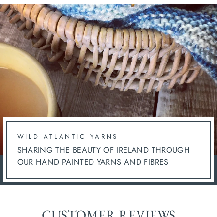
WILD ATLANTIC YARNS
SHARING THE BEAUTY OF IRELAND THROUGH
OUR HAND PAINTED YARNS AND FIBRES
CUSTOMER REVIEWS