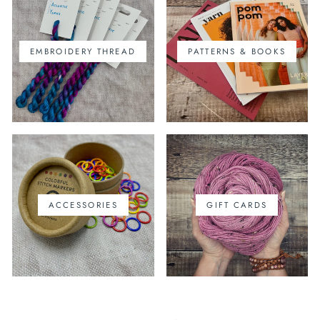
EMBROIDERY THREAD
PATTERNS & BOOKS
ACCESSORIES
GIFT CARDS