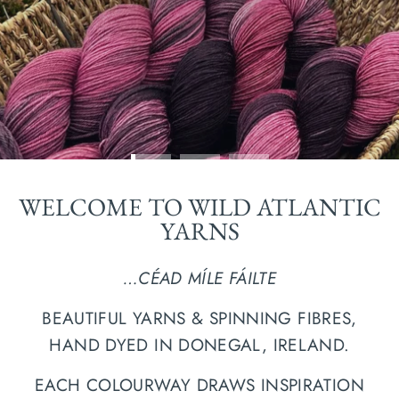
WELCOME TO WILD ATLANTIC
YARNS
…CÉAD MÍLE FÁILTE
BEAUTIFUL YARNS & SPINNING FIBRES,
HAND DYED IN DONEGAL, IRELAND.
EACH COLOURWAY DRAWS INSPIRATION