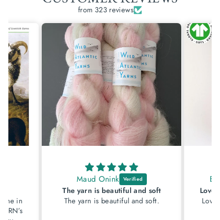
from 323 reviews
Maud Onink
El
w
The yarn is beautiful and soft
came in
The yarn is beautiful and soft.
Lovely
y YARN’s
of