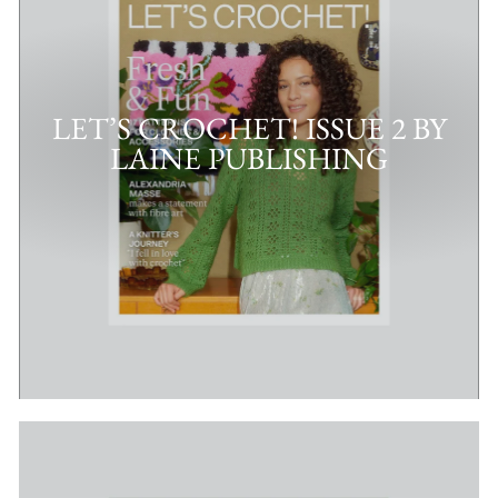
LET’S CROCHET! ISSUE 2 BY
LAINE PUBLISHING