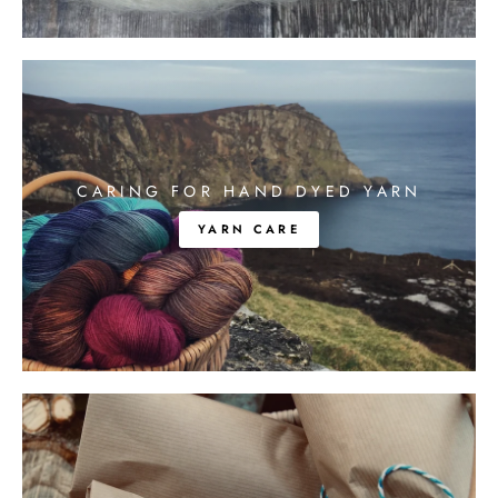
CARING FOR HAND DYED YARN
YARN CARE