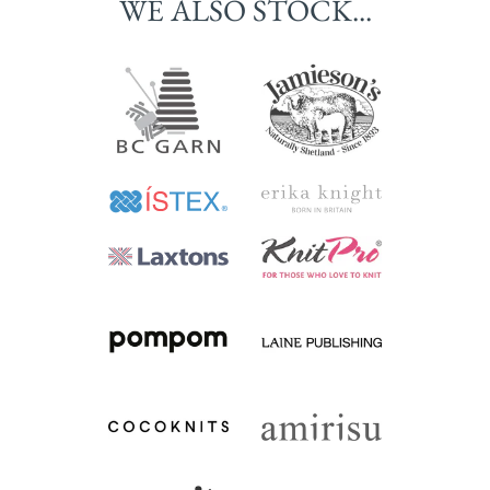
WE ALSO STOCK...