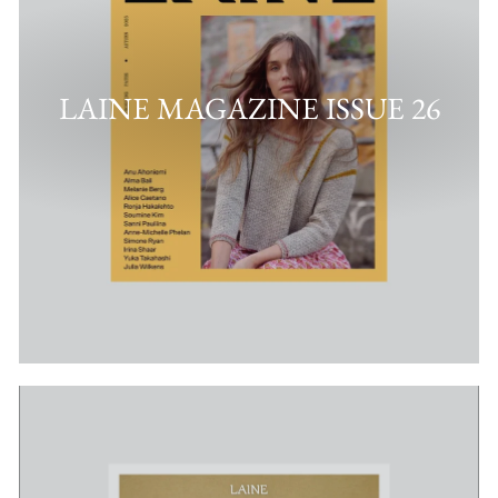
LAINE MAGAZINE ISSUE 26