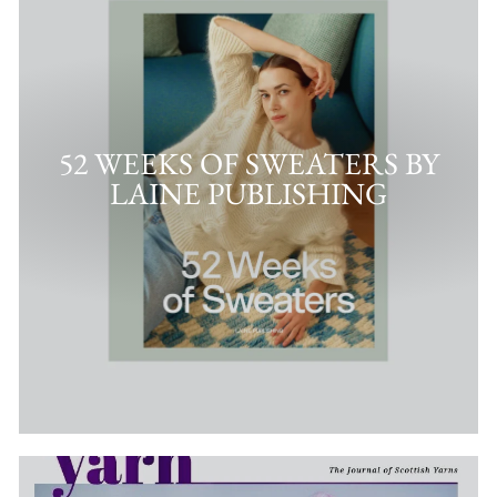
52 WEEKS OF SWEATERS BY
LAINE PUBLISHING