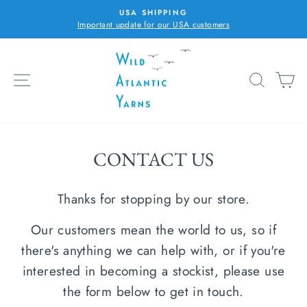
Skip
USA SHIPPING
to
Important update for our USA customers
Pause
content
slideshow
SITE NAVIGATION
SEARC
C
CONTACT US
Thanks for stopping by our store.
Our customers mean the world to us, so if
there's anything we can help with, or if you're
interested in becoming a stockist, please use
the form below to get in touch.