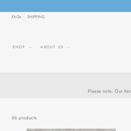
Skip
to
FAQs
SHIPPING
content
SHOP
ABOUT US
Please note: Our han
66 products