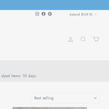
CURRENCY
Instagram
Facebook
Pinterest
Ireland (EUR €)
LOG IN
SEARCH
CAR
d dyed items: 10 days
SORT