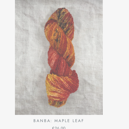
BANBA: MAPLE LEAF
€26,00