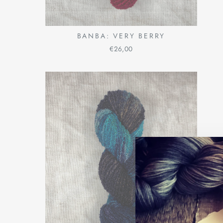
BANBA: VERY BERRY
€26,00