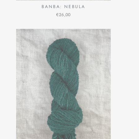
BANBA: NEBULA
€26,00