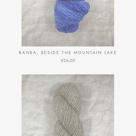
BANBA: BESIDE THE MOUNTAIN LAKE
€26,00