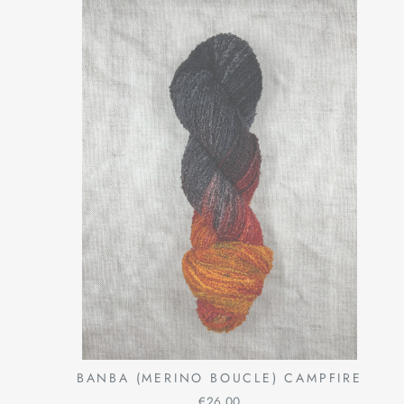
BANBA (MERINO BOUCLE) CAMPFIRE
€26,00