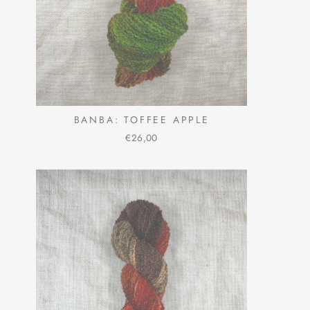
BANBA: TOFFEE APPLE
€26,00