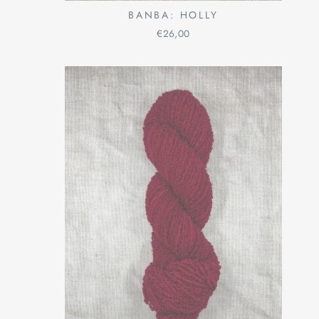
BANBA: HOLLY
€26,00