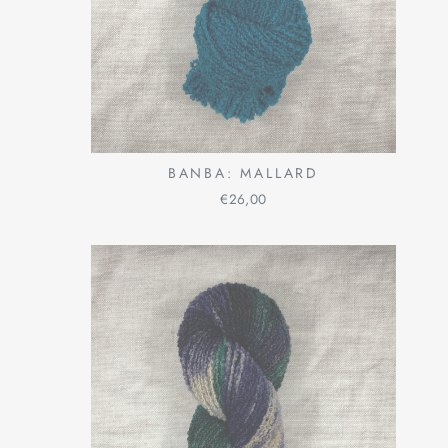
BANBA: MALLARD
€26,00