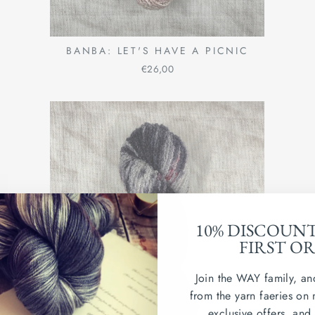
BANBA: LET'S HAVE A PICNIC
€26,00
10% DISCOUN
FIRST O
Join the WAY family, an
from the yarn faeries on 
exclusive offers, and