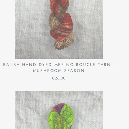
BANBA HAND DYED MERINO BOUCLE YARN -
MUSHROOM SEASON
€26,00