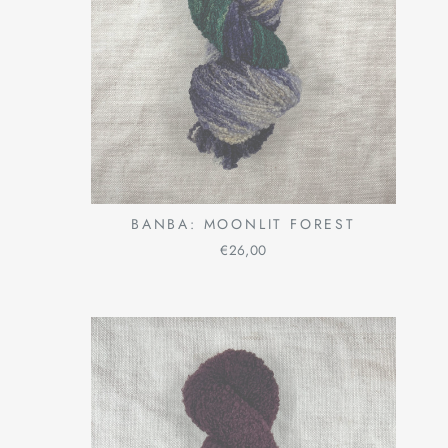
BANBA: MOONLIT FOREST
€26,00