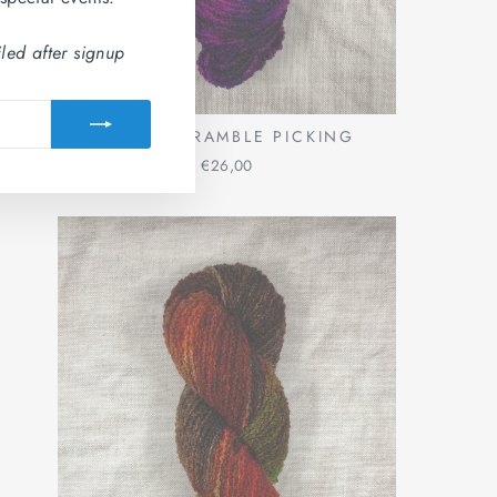
led after signup
BANBA: BRAMBLE PICKING
€26,00