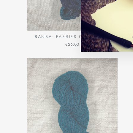
BANBA: FAERIES OF THE SEA
€26,00