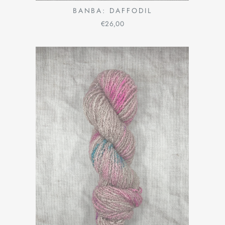
BANBA: DAFFODIL
€26,00