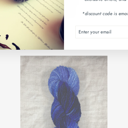
*discount code is emai
ENTER
SUBSCRIBE
YOUR
BANBA: CLÍODHNA'S CALL
EMAIL
€26,00