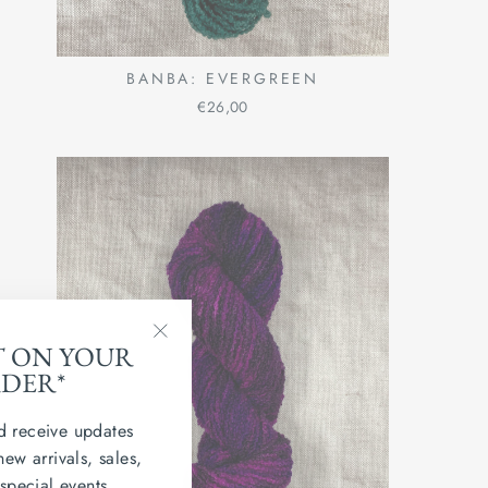
BANBA: EVERGREEN
€26,00
T ON YOUR
"Close
RDER*
(esc)"
d receive updates
new arrivals, sales,
 special events.