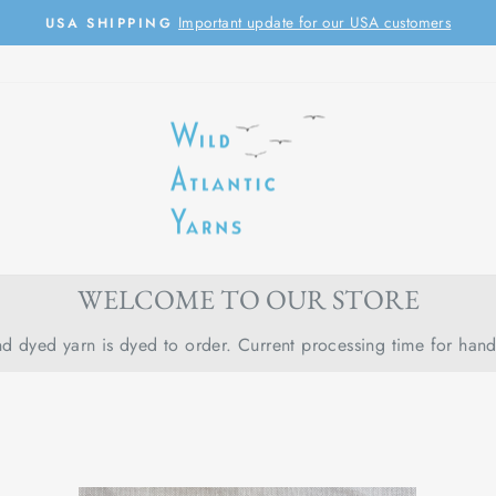
Important update for our USA customers
USA SHIPPING
Pause
slideshow
WELCOME TO OUR STORE
d dyed yarn is dyed to order. Current processing time for han