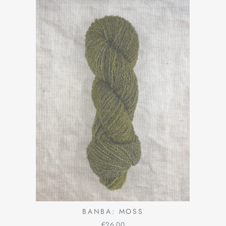
BANBA: MOSS
€26,00