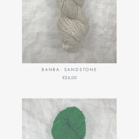
BANBA: SANDSTONE
€26,00