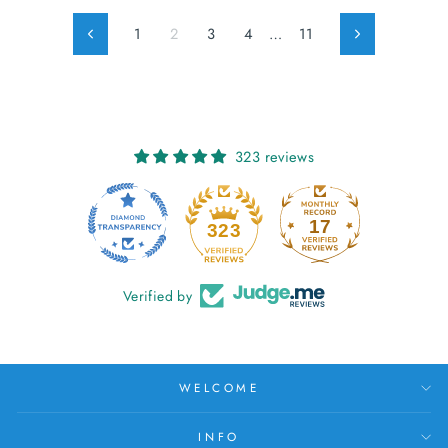
1
2
3
4
…
11
Previous
Next
323 reviews
17
323
Verified by
WELCOME
INFO