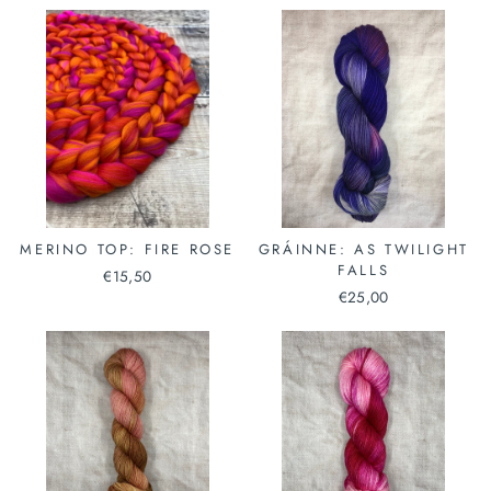
MERINO TOP: FIRE ROSE
GRÁINNE: AS TWILIGHT
FALLS
€15,50
€25,00