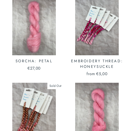
SORCHA: PETAL
EMBROIDERY THREAD:
HONEYSUCKLE
€27,00
from €5,00
Sold Out