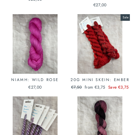
€27,00
Sale
NIAMH: WILD ROSE
20G MINI SKEIN: EMBER
Regular
Sale
€27,00
€7,50
from €3,75
Save €3,75
price
price