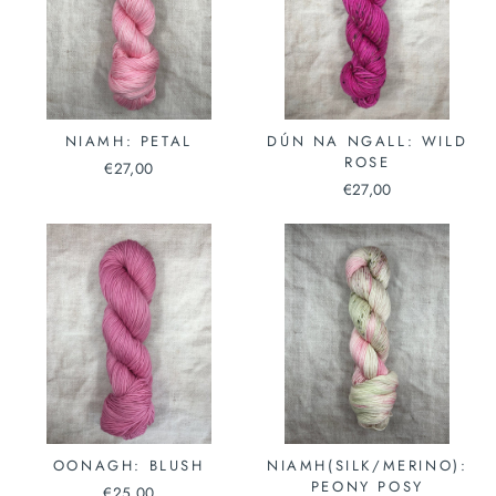
NIAMH: PETAL
DÚN NA NGALL: WILD
ROSE
€27,00
€27,00
OONAGH: BLUSH
NIAMH(SILK/MERINO):
PEONY POSY
€25,00