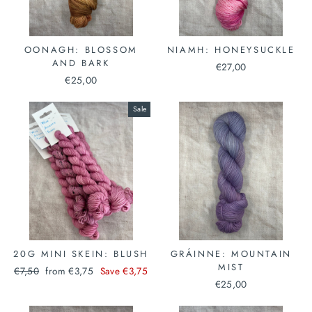
OONAGH: BLOSSOM
NIAMH: HONEYSUCKLE
AND BARK
€27,00
€25,00
Sale
20G MINI SKEIN: BLUSH
GRÁINNE: MOUNTAIN
MIST
Regular
Sale
€7,50
from €3,75
Save €3,75
price
price
€25,00