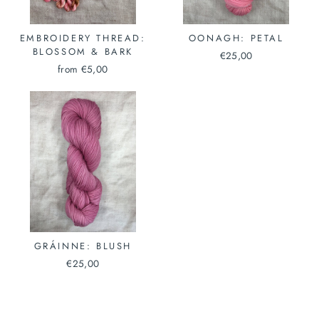
EMBROIDERY THREAD:
OONAGH: PETAL
BLOSSOM & BARK
€25,00
from €5,00
GRÁINNE: BLUSH
€25,00