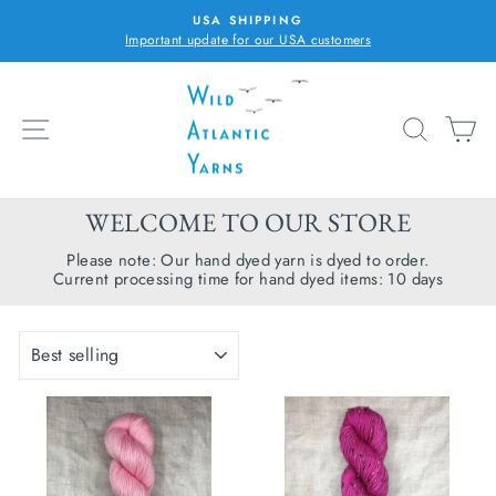
Skip
USA SHIPPING
to
Important update for our USA customers
Pause
content
slideshow
SITE NAVIGATION
SEARC
C
WELCOME TO OUR STORE
Please note: Our hand dyed yarn is dyed to order.
Current processing time for hand dyed items: 10 days
SORT