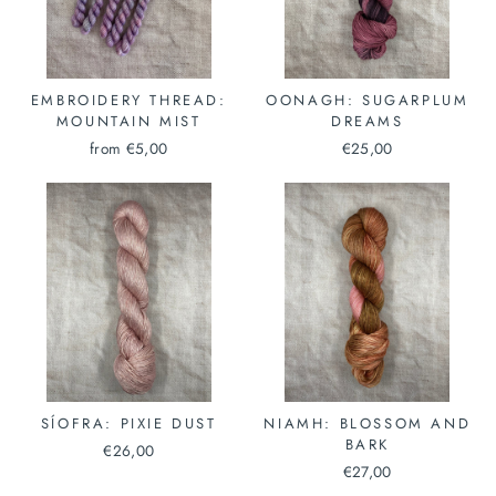
EMBROIDERY THREAD:
OONAGH: SUGARPLUM
MOUNTAIN MIST
DREAMS
from €5,00
€25,00
SÍOFRA: PIXIE DUST
NIAMH: BLOSSOM AND
BARK
€26,00
€27,00