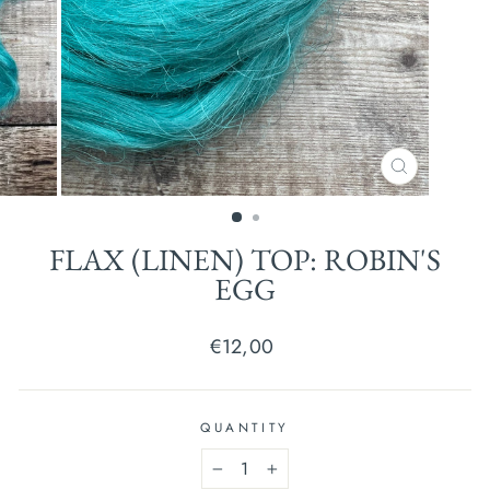
CLOSE
(ESC)
FLAX (LINEN) TOP: ROBIN'S
EGG
Regular
€12,00
price
QUANTITY
−
+