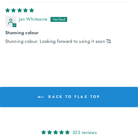
Jan Whiteacre
Stunning colour
Stunning colour. Looking forward to using it soon 🥰
BACK TO FLAX TOP
323 reviews