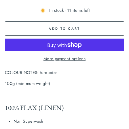
In stock - 11 items left
ADD TO CART
More payment options
COLOUR NOTES: turquoise
100g (minimum weight)
100% FLAX (LINEN)
Non Superwash