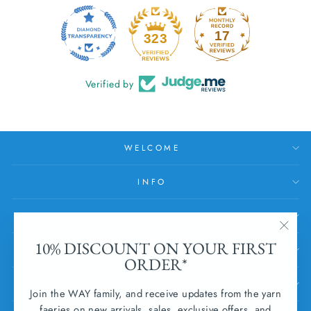
17
323
Verified by
WELCOME
INFO
HELP
"Clos
10% DISCOUNT ON YOUR FIRST
SUBSCRIBE
(esc)
ORDER*
SUBMIT WITHDRAWAL
Join the WAY family, and receive updates from the yarn
faeries on new arrivals, sales, exclusive offers, and