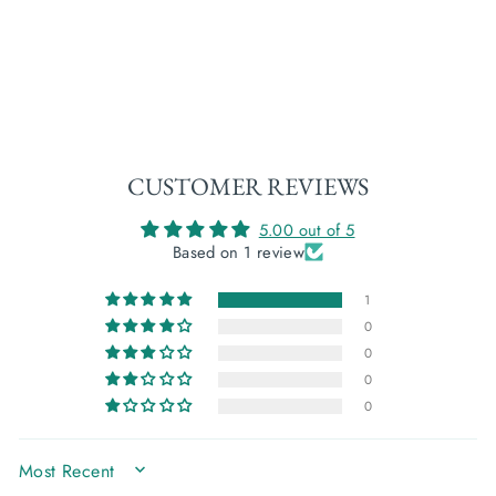
FLAX (LINEN) TOP:
ROBIN'S EGG
€12,00
CUSTOMER REVIEWS
5.00 out of 5
Based on 1 review
1
0
0
0
0
SORT BY