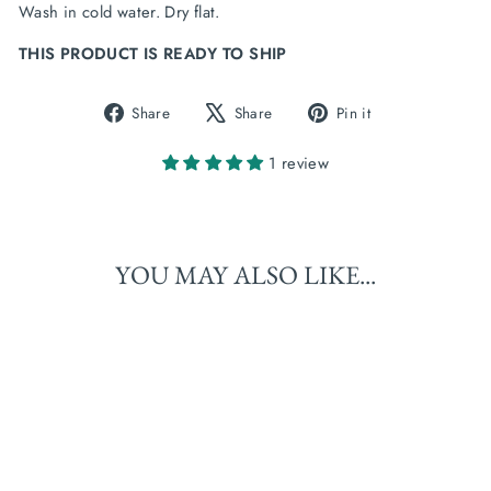
Wash in cold water. Dry flat.
THIS PRODUCT IS READY TO SHIP
Share
Tweet
Pin
Share
Share
Pin it
on
on
on
Facebook
X
Pinterest
1 review
YOU MAY ALSO LIKE...