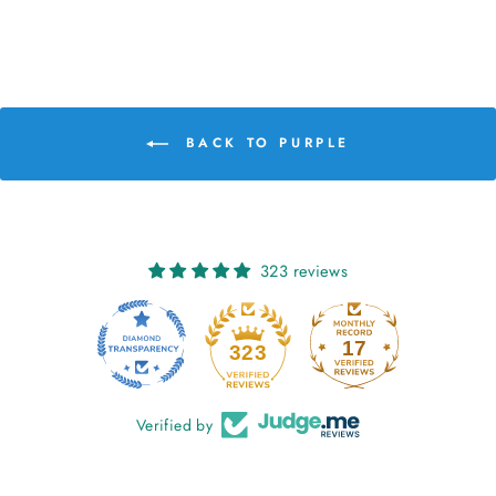
BACK TO PURPLE
323 reviews
17
323
Verified by