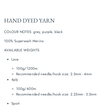
HAND DYED YARN
COLOUR NOTES:
grey, purple, black
100% Superwash Merino
AVAILABLE WEIGHTS
Lace
100g/1200m
Recommended needle/hook size: 2.5mm - 4mm
4ply
100g/400m
Recommended needle/hook size: 2.25mm - 3.5mm
Sport