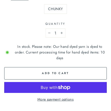
CHUNKY
QUANTITY
−
+
In stock. Please note: Our hand dyed yarn is dyed to
order. Current processing time for hand dyed items: 10
days
ADD TO CART
More payment options