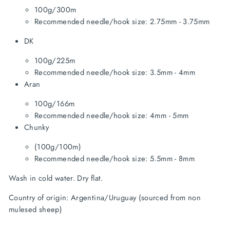
100g/300m
Recommended needle/hook size: 2.75mm - 3.75mm
DK
100g/225m
Recommended needle/hook size: 3.5mm - 4mm
Aran
100g/166m
Recommended needle/hook size: 4mm - 5mm
Chunky
(100g/100m)
Recommended needle/hook size: 5.5mm - 8mm
Wash in cold water. Dry flat.
Country of origin: Argentina/Uruguay (sourced from non 
mulesed sheep)