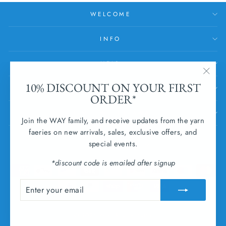
WELCOME
INFO
HELP
"Clos
10% DISCOUNT ON YOUR FIRST
SUBSCRIBE
(esc)
ORDER*
SUBMIT WITHDRAWAL
Join the WAY family, and receive updates from the yarn
faeries on new arrivals, sales, exclusive offers, and
CURRENCY
special events.
Ireland (EUR €)
*discount code is emailed after signup
ENTER
SUBSCRIBE
YOUR
EMAIL
© 2026 Wild Atlantic Yarns