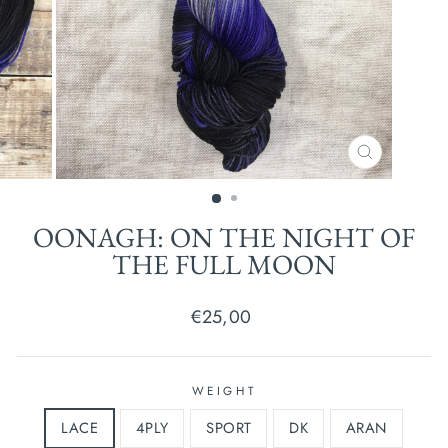
CLOSE
(ESC)
OONAGH: ON THE NIGHT OF
THE FULL MOON
Regular
€25,00
price
WEIGHT
LACE
4PLY
SPORT
DK
ARAN