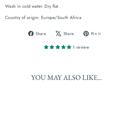
Wash in cold water. Dry flat.
Country of origin: Europe/South Africa
Share
Tweet
Pin
Share
Share
Pin it
on
on
on
Facebook
X
Pinterest
1 review
YOU MAY ALSO LIKE...