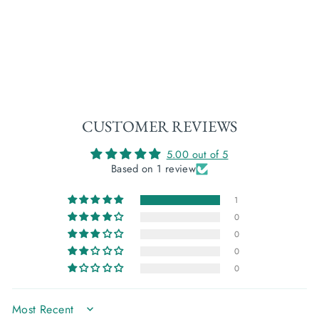
SORCHA: WILD
RASPBERRY
€27,00
CUSTOMER REVIEWS
5.00 out of 5
Based on 1 review
1
0
0
0
0
SORT BY