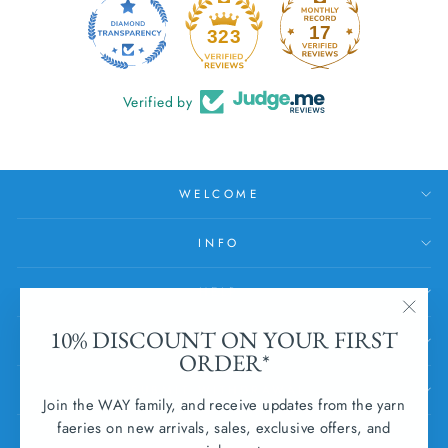
17
323
Verified by
WELCOME
INFO
HELP
"Clos
10% DISCOUNT ON YOUR FIRST
SUBSCRIBE
(esc)
ORDER*
SUBMIT WITHDRAWAL
Join the WAY family, and receive updates from the yarn
faeries on new arrivals, sales, exclusive offers, and