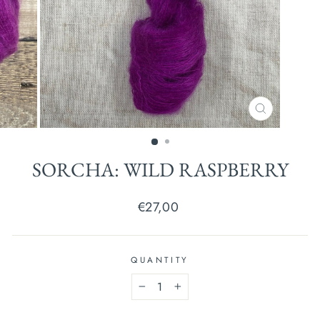
CLOSE
(ESC)
SORCHA: WILD RASPBERRY
Regular
€27,00
price
QUANTITY
−
+