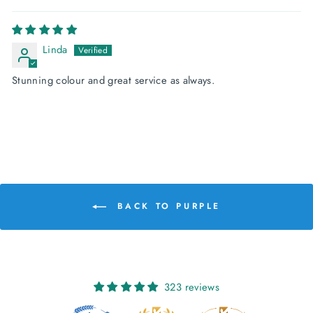
Linda
Stunning colour and great service as always.
BACK TO PURPLE
323 reviews