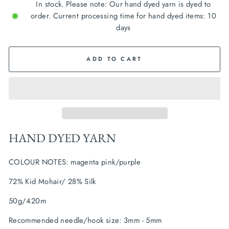
In stock. Please note: Our hand dyed yarn is dyed to
order. Current processing time for hand dyed items: 10
days
ADD TO CART
HAND DYED YARN
COLOUR NOTES: magenta pink/purple
72% Kid Mohair/ 28% Silk
50g/420m
Recommended needle/hook size: 3mm - 5mm