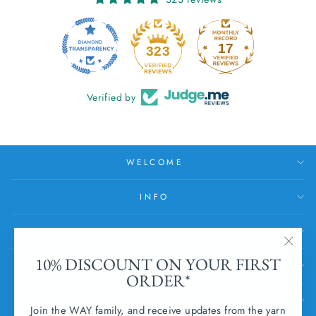
17
323
Verified by
WELCOME
INFO
HELP
"Clos
10% DISCOUNT ON YOUR FIRST
SUBSCRIBE
(esc)
ORDER*
SUBMIT WITHDRAWAL
Join the WAY family, and receive updates from the yarn