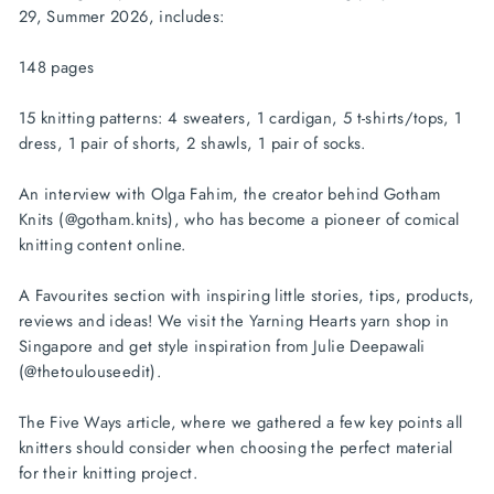
29, Summer 2026, includes:
148 pages
15 knitting patterns: 4 sweaters, 1 cardigan, 5 t-shirts/tops, 1
dress, 1 pair of shorts, 2 shawls, 1 pair of socks.
An interview with Olga Fahim, the creator behind Gotham
Knits (@gotham.knits), who has become a pioneer of comical
knitting content online.
A Favourites section with inspiring little stories, tips, products,
reviews and ideas! We visit the Yarning Hearts yarn shop in
Singapore and get style inspiration from Julie Deepawali
(@thetoulouseedit).
The Five Ways article, where we gathered a few key points all
knitters should consider when choosing the perfect material
for their knitting project.