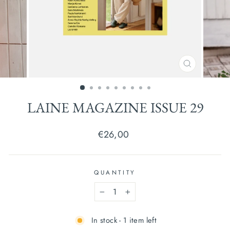
CLOSE
(ESC)
LAINE MAGAZINE ISSUE 29
Regular
€26,00
price
QUANTITY
−
+
In stock - 1 item left