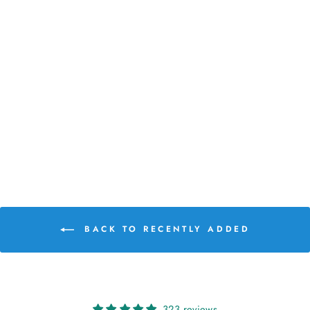
LAINE MAGAZINE
ISSUE 29
€26,00
BACK TO RECENTLY ADDED
323 reviews