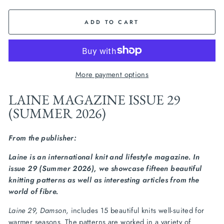
ADD TO CART
More payment options
LAINE MAGAZINE ISSUE 29
(SUMMER 2026)
From the publisher:
Laine is an international knit and lifestyle magazine. In
issue 29 (Summer 2026), we showcase fifteen beautiful
knitting patterns as well as interesting articles from the
world of fibre.
Laine 29, Damson
, includes 15 beautiful knits well-suited for
warmer seasons. The patterns are worked in a variety of