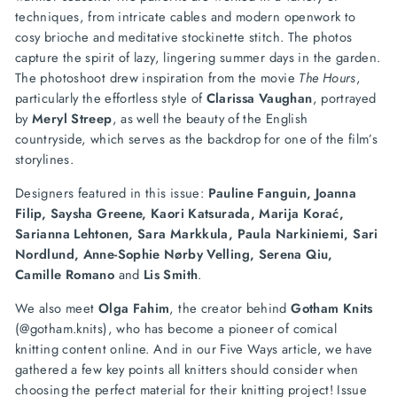
techniques, from intricate cables and modern openwork to
cosy brioche and meditative stockinette stitch. The photos
capture the spirit of lazy, lingering summer days in the garden.
The photoshoot drew inspiration from the movie
The Hours
,
particularly the effortless style of
Clarissa Vaughan
, portrayed
by
Meryl Streep
, as well the beauty of the English
countryside, which serves as the backdrop for one of the film’s
storylines.
Designers featured in this issue:
Pauline Fanguin, Joanna
Filip, Saysha Greene, Kaori Katsurada, Marija Korać,
Sarianna Lehtonen, Sara Markkula, Paula Narkiniemi, Sari
Nordlund, Anne-Sophie Nørby Velling, Serena Qiu,
Camille Romano
and
Lis Smith
.
We also meet
Olga Fahim
, the creator behind
Gotham Knits
(@gotham.knits), who has become a pioneer of comical
knitting content online. And in our Five Ways article, we have
gathered a few key points all knitters should consider when
choosing the perfect material for their knitting project!
Issue