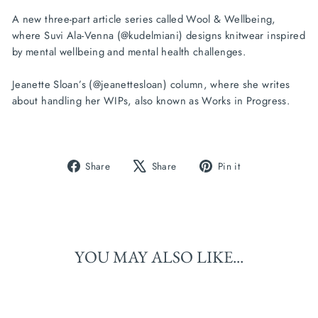
A new three-part article series called Wool & Wellbeing,
where Suvi Ala-Venna (@kudelmiani) designs knitwear inspired
by mental wellbeing and mental health challenges.
Jeanette Sloan’s (@jeanettesloan) column, where she writes
about handling her WIPs, also known as Works in Progress.
Share
Tweet
Pin
Share
Share
Pin it
on
on
on
Facebook
X
Pinterest
YOU MAY ALSO LIKE...