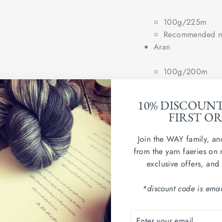
100g/225m
Recommended ne
Aran
100g/200m
Recommended ne
10% DISCOUN
Wash in cold water. Dry
FIRST O
Country of origin: Peru
Join the WAY family, an
from the yarn faeries on 
exclusive offers, and
*discount code is emai
ENTER
SUBSCRIBE