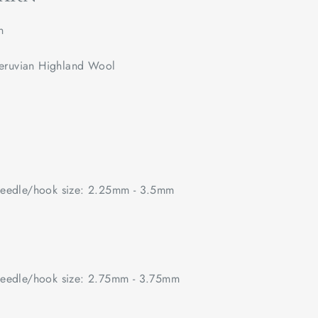
n
eruvian Highland Wool
edle/hook size: 2.25mm - 3.5mm
edle/hook size: 2.75mm - 3.75mm