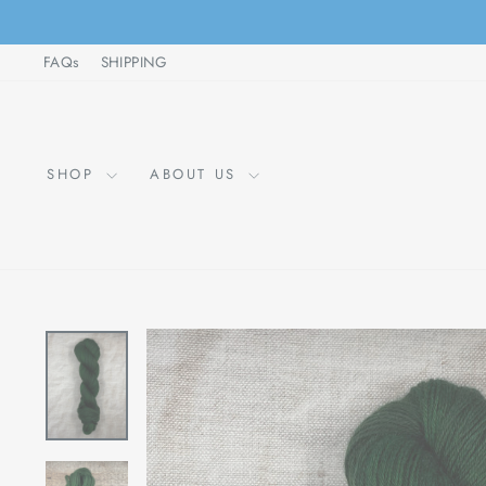
Skip
to
FAQs
SHIPPING
content
SHOP
ABOUT US