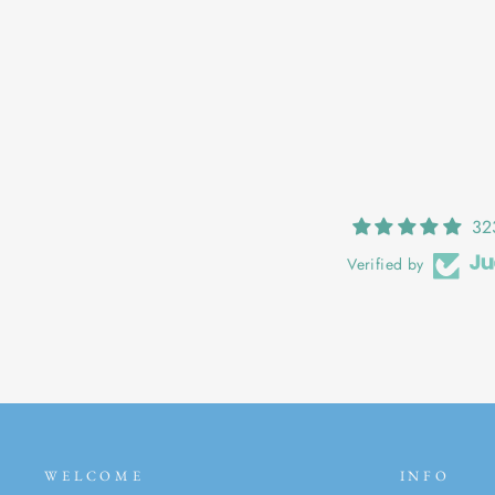
DANU: DEEP IN THE WOODS
€25,00
32
Verified by
WELCOME
INFO