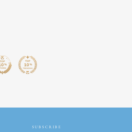
SUBSCRIBE