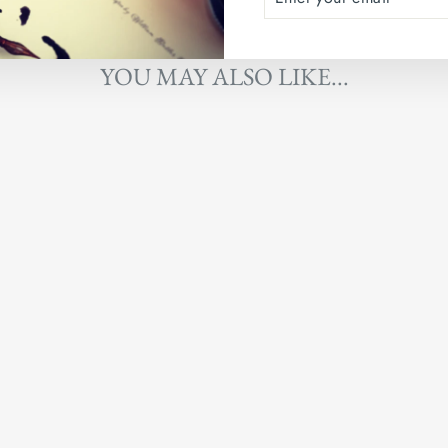
YOUR
EMAIL
YOU MAY ALSO LIKE...