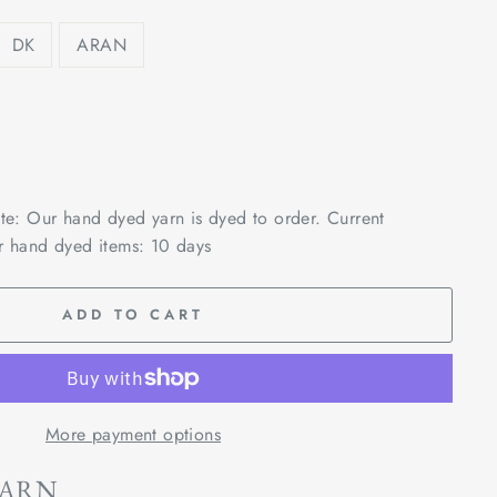
DK
ARAN
ote: Our hand dyed yarn is dyed to order. Current
r hand dyed items: 10 days
ADD TO CART
More payment options
YARN