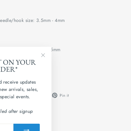
edle/hook size: 3.5mm - 4mm
edle/hook size: 4mm - 5mm
T ON YOUR
"Close
 flat.
RDER*
(esc)"
d receive updates
new arrivals, sales,
Share
Tweet
Pin
Share
Share
Pin it
 special events.
on
on
on
Facebook
X
Pinterest
led after signup