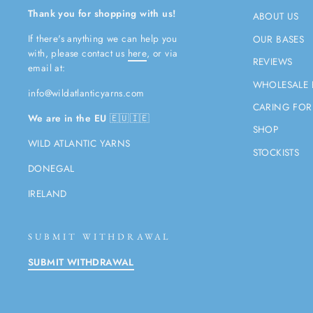
Thank you for shopping with us!
ABOUT US
If there's anything we can help you
OUR BASES
with, please contact us
here
, or via
REVIEWS
email at:
WHOLESALE 
info@wildatlanticyarns.com
CARING FOR
We are in the EU
🇪🇺🇮🇪
SHOP
WILD ATLANTIC YARNS
STOCKISTS
DONEGAL
IRELAND
SUBMIT WITHDRAWAL
SUBMIT WITHDRAWAL