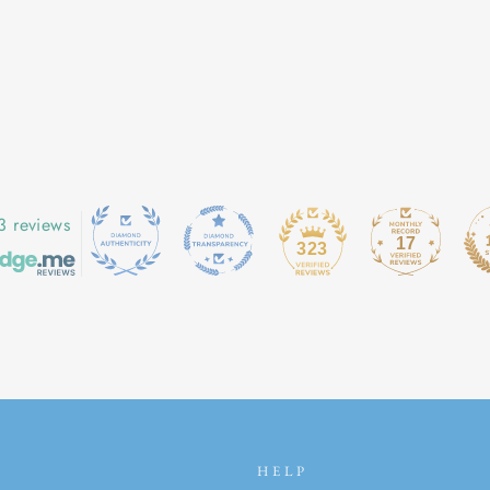
3 reviews
17
323
HELP