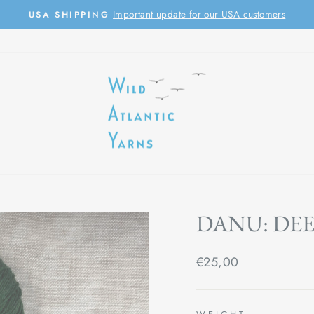
Important update for our USA customers
USA SHIPPING
Pause
slideshow
DANU: DEE
Regular
€25,00
price