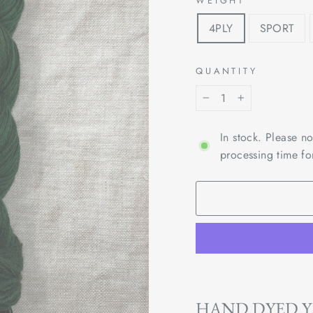
WEIGHT
4PLY
SPORT
QUANTITY
−
+
In stock. Please n
processing time fo
HAND DYED 