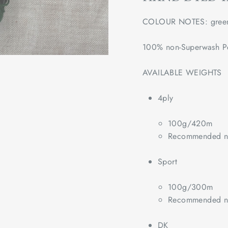
COLOUR NOTES: gree
100% non-Superwash P
AVAILABLE WEIGHTS
4ply
100g/420m
Recommended ne
Sport
100g/300m
Recommended ne
DK