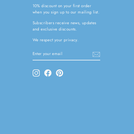
10% discount on your first order
when you sign up to our mailing list.
Subscribers receive news, updates
and exclusive discounts.
We respect your privacy.
ENTER
SUBSCRIBE
YOUR
EMAIL
Instagram
Facebook
Pinterest