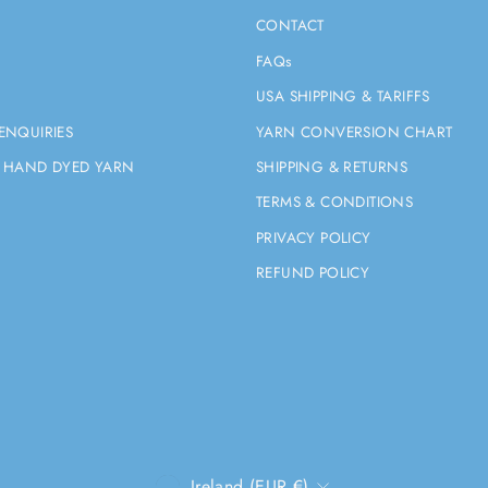
CONTACT
FAQs
USA SHIPPING & TARIFFS
ENQUIRIES
YARN CONVERSION CHART
 HAND DYED YARN
SHIPPING & RETURNS
TERMS & CONDITIONS
PRIVACY POLICY
REFUND POLICY
CURRENCY
Ireland (EUR €)