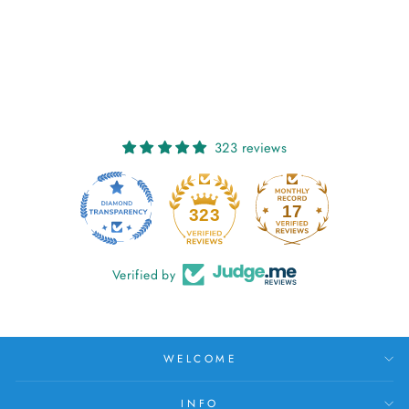
DANU:
SUNFLOWER
€25,00
323 reviews
17
323
Verified by
WELCOME
INFO