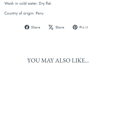
Wash in cold water. Dry flat.
Country of origin: Peru
Share
Tweet
Pin
Share
Share
Pin it
on
on
on
Facebook
X
Pinterest
YOU MAY ALSO LIKE...