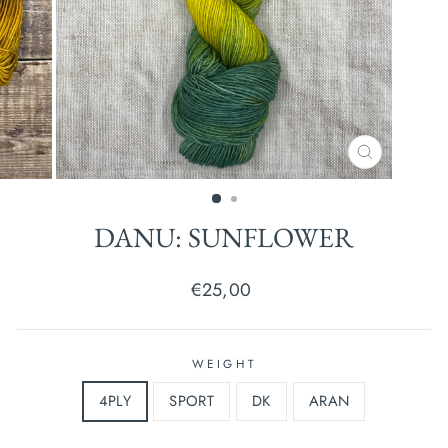
CLOSE
(ESC)
DANU: SUNFLOWER
Regular
€25,00
price
WEIGHT
4PLY
SPORT
DK
ARAN