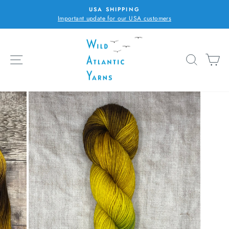
Skip
USA SHIPPING
to
Important update for our USA customers
Pause
content
slideshow
SITE NAVIGATION
SEARC
C