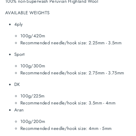
100% non-Superwash Peruvian Highland Wool
AVAILABLE WEIGHTS
4ply
100g/420m
Recommended needle/hook size: 2.25mm - 3.5mm
Sport
100g/300m
Recommended needle/hook size: 2.75mm - 3.75mm
DK
100g/225m
Recommended needle/hook size: 3.5mm - 4mm
Aran
100g/200m
Recommended needle/hook size: 4mm - 5mm