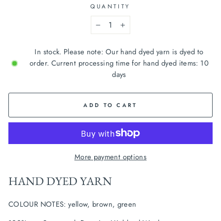
QUANTITY
−
+
In stock. Please note: Our hand dyed yarn is dyed to
order. Current processing time for hand dyed items: 10
days
ADD TO CART
More payment options
HAND DYED YARN
COLOUR NOTES: yellow, brown, green