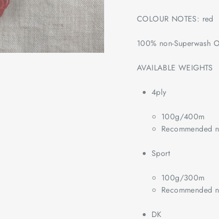
COLOUR NOTES: red
100% non-Superwash O
AVAILABLE WEIGHTS
4ply
100g/400m
Recommended ne
Sport
100g/300m
Recommended ne
DK