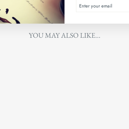
ENTER
SUBSCRIBE
YOUR
EMAIL
YOU MAY ALSO LIKE...