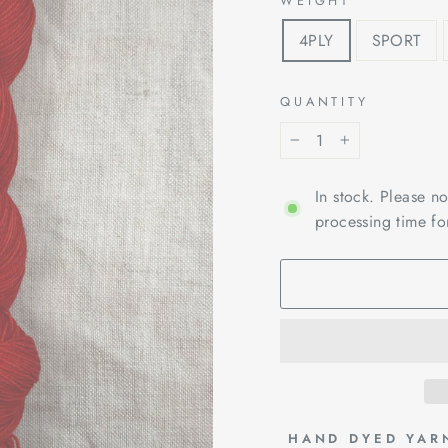
WEIGHT
4PLY
SPORT
QUANTITY
−
+
In stock. Please n
processing time fo
 HAND DYED YAR