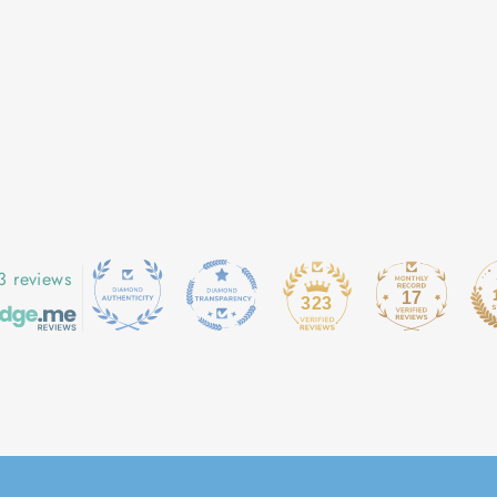
3 reviews
17
323