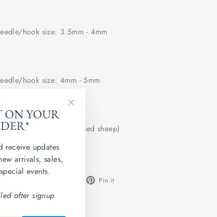
edle/hook size: 3.5mm - 4mm
edle/hook size: 4mm - 5mm
 flat.
T ON YOUR
"Close
RDER*
(esc)"
u (sourced from non mulesed sheep)
d receive updates
tified
new arrivals, sales,
 special events.
Share
Tweet
Pin
Share
Share
Pin it
on
on
on
led after signup
Facebook
X
Pinterest