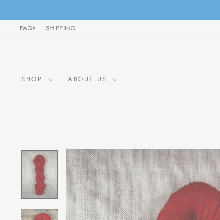
Skip
to
FAQs
SHIPPING
content
SHOP
ABOUT US