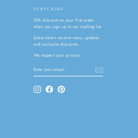
SUBSCRIBE
10% discount on your first order
when you sign up to our mailing list.
Subscribers receive news, updates
and exclusive discounts.
We respect your privacy.
ENTER
SUBSCRIBE
YOUR
EMAIL
Instagram
Facebook
Pinterest