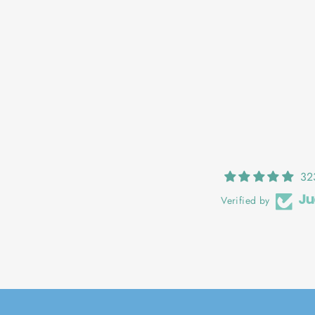
EMER: POPPY
€27,00
32
Verified by