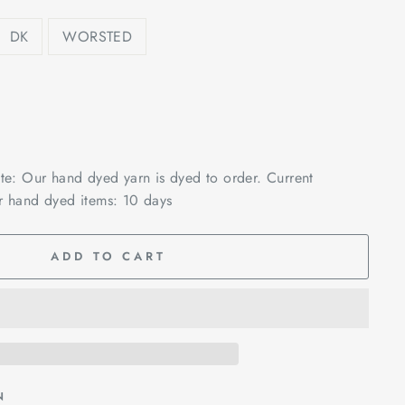
DK
WORSTED
ote: Our hand dyed yarn is dyed to order. Current
r hand dyed items: 10 days
ADD TO CART
N