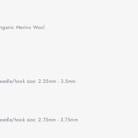
rganic Merino Wool
edle/hook size: 2.25mm - 3.5mm
edle/hook size: 2.75mm - 3.75mm