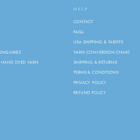
HELP
CONTACT
FAQs
USA SHIPPING & TARIFFS
ENQUIRIES
YARN CONVERSION CHART
 HAND DYED YARN
SHIPPING & RETURNS
TERMS & CONDITIONS
PRIVACY POLICY
REFUND POLICY