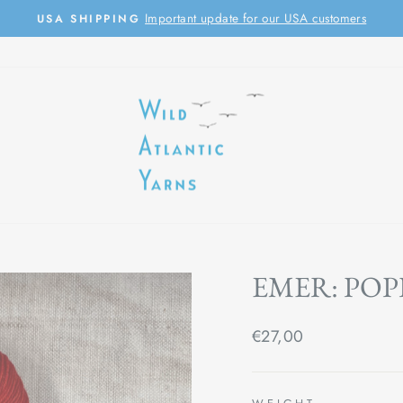
Important update for our USA customers
USA SHIPPING
Pause
slideshow
EMER: POP
Regular
€27,00
price