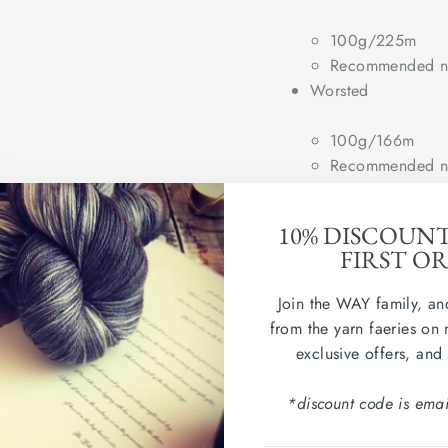
100g/225m
Recommended ne
Worsted
100g/166m
Recommended ne
Wash in cold water. Dry
10% DISCOUN
FIRST O
Country of origin: Per
Join the WAY family, an
IMO/GOTS Organic Cer
from the yarn faeries on 
exclusive offers, and
*discount code is emai