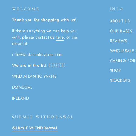
WELCOME
INFO
Thank you for shopping with us!
ABOUT US
If there's anything we can help you
OUR BASES
with, please contact us
here
, or via
REVIEWS
email at:
WHOLESALE 
info@wildatlanticyarns.com
CARING FOR
We are in the EU
🇪🇺🇮🇪
SHOP
WILD ATLANTIC YARNS
STOCKISTS
DONEGAL
IRELAND
SUBMIT WITHDRAWAL
SUBMIT WITHDRAWAL