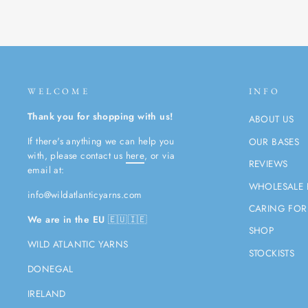
WELCOME
INFO
Thank you for shopping with us!
ABOUT US
If there's anything we can help you
OUR BASES
with, please contact us
here
, or via
REVIEWS
email at:
WHOLESALE 
info@wildatlanticyarns.com
CARING FOR
We are in the EU
🇪🇺🇮🇪
SHOP
WILD ATLANTIC YARNS
STOCKISTS
DONEGAL
IRELAND