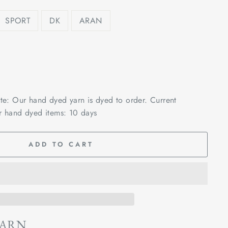
SPORT
DK
ARAN
ote: Our hand dyed yarn is dyed to order. Current
r hand dyed items: 10 days
ADD TO CART
YARN