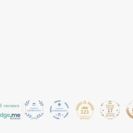
3 reviews
17
323