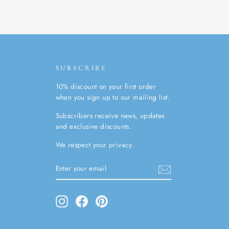
SUBSCRIBE
10% discount on your first order
when you sign up to our mailing list.
Subscribers receive news, updates
and exclusive discounts.
We respect your privacy.
ENTER
SUBSCRIBE
YOUR
EMAIL
Instagram
Facebook
Pinterest