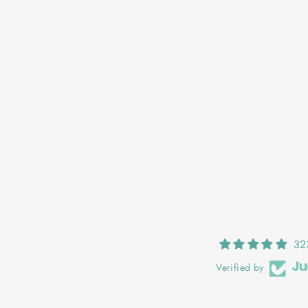
GRÁINNE: FUCHSIA POP
€25,00
32
Verified by