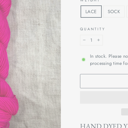
WEIGHT
LACE
SOCK
QUANTITY
−
+
In stock. Please n
processing time fo
HAND DYED 