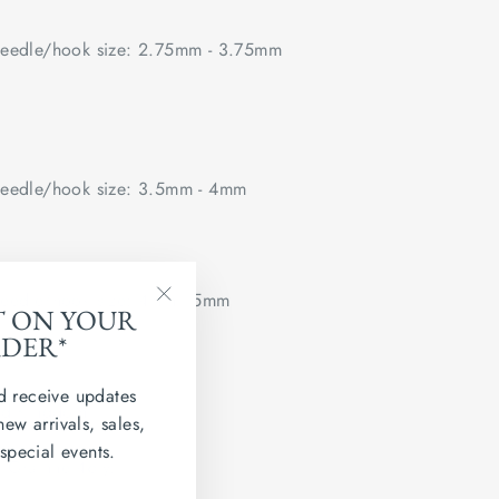
edle/hook size: 2.75mm - 3.75mm
edle/hook size: 3.5mm - 4mm
edle/hook size: 4mm - 5mm
T ON YOUR
"Close
RDER*
(esc)"
 flat.
d receive updates
ted Kingdom
new arrivals, sales,
 special events.
 Grainne 4ply.