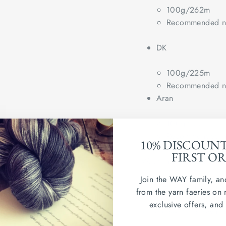
100g/262m
Recommended ne
DK
100g/225m
Recommended ne
Aran
100g/166m
Recommended ne
10% DISCOUN
FIRST O
Wash in cold water. Dry
Join the WAY family, an
Country of origin: Uni
from the yarn faeries on 
exclusive offers, and
sample swatch shown in