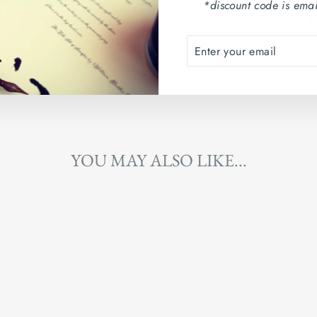
*discount code is emai
ENTER
SUBSCRIBE
YOUR
EMAIL
YOU MAY ALSO LIKE...