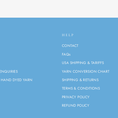
HELP
CONTACT
FAQs
USA SHIPPING & TARIFFS
ENQUIRIES
YARN CONVERSION CHART
 HAND DYED YARN
SHIPPING & RETURNS
TERMS & CONDITIONS
PRIVACY POLICY
REFUND POLICY