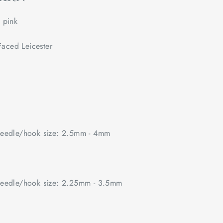
pink
aced Leicester
edle/hook size: 2.5mm - 4mm
edle/hook size: 2.25mm - 3.5mm