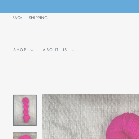
Skip
to
FAQs
SHIPPING
content
SHOP
ABOUT US