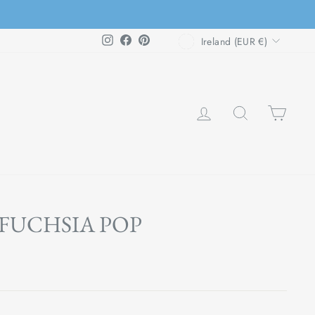
CURRENCY
Instagram
Facebook
Pinterest
Ireland (EUR €)
LOG IN
SEARCH
CAR
FUCHSIA POP