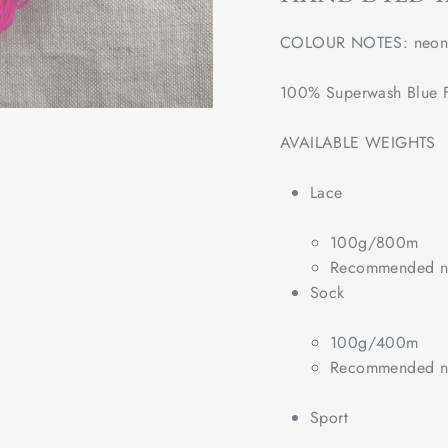
COLOUR NOTES: neon 
100% Superwash Blue F
AVAILABLE WEIGHTS
Lace
100g/800m
Recommended ne
Sock
100g/400m
Recommended ne
Sport