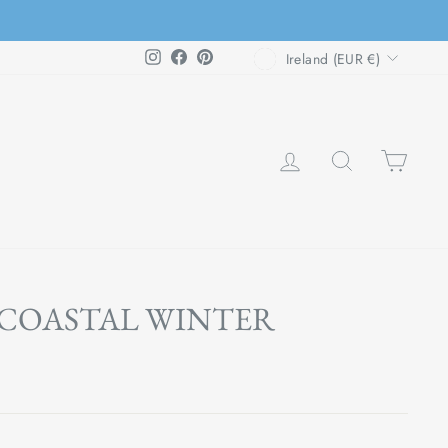
CURRENCY
Instagram
Facebook
Pinterest
Ireland (EUR €)
LOG IN
SEARCH
CAR
 COASTAL WINTER