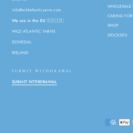
WHOLESALE 
info@wildatlanticyarns.com
CARING FOR
We are in the EU
🇪🇺🇮🇪
SHOP
WILD ATLANTIC YARNS
STOCKISTS
DONEGAL
IRELAND
SUBMIT WITHDRAWAL
SUBMIT WITHDRAWAL