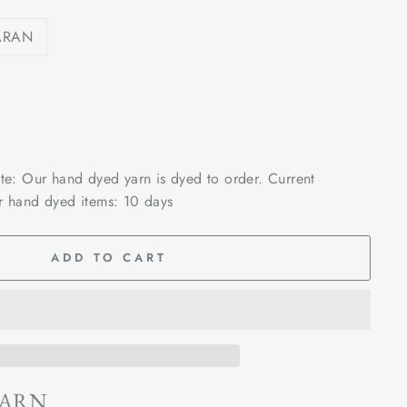
ARAN
ote: Our hand dyed yarn is dyed to order. Current
r hand dyed items: 10 days
ADD TO CART
YARN