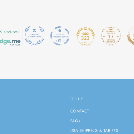
3 reviews
17
323
HELP
CONTACT
FAQs
USA SHIPPING & TARIFFS