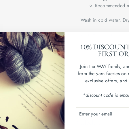
Recommended ne
Wash in cold water. Dry
Country of origin: Uni
10% DISCOUN
sample swatch shown in
FIRST O
Join the WAY family, an
from the yarn faeries on 
exclusive offers, and
*discount code is emai
ENTER
SUBSCRIBE
YOUR
YOU MAY ALSO LIKE...
EMAIL