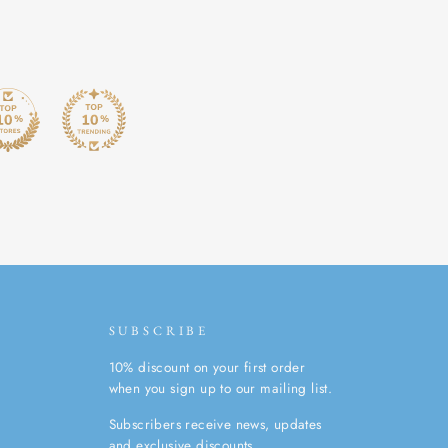
SUBSCRIBE
10% discount on your first order
when you sign up to our mailing list.
Subscribers receive news, updates
and exclusive discounts.