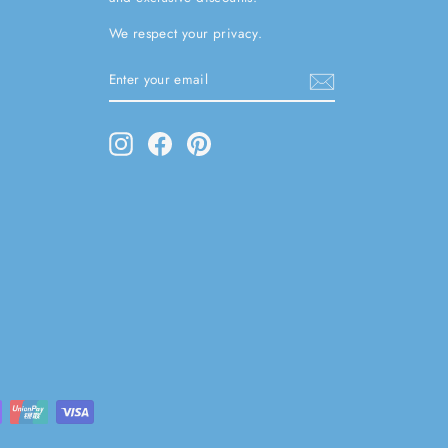
We respect your privacy.
ENTER
SUBSCRIBE
YOUR
EMAIL
Instagram
Facebook
Pinterest