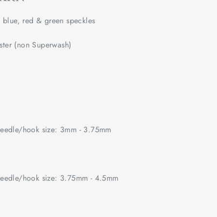
lue, red & green speckles
ster (non Superwash)
edle/hook size: 3mm - 3.75mm
edle/hook size: 3.75mm - 4.5mm