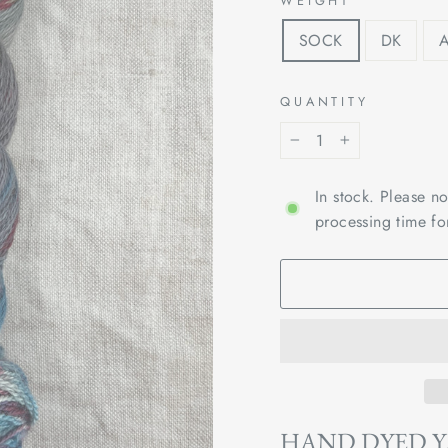
WEIGHT
SOCK
DK
QUANTITY
−
+
In stock. Please n
processing time fo
HAND DYED 