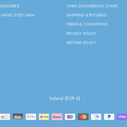
ENQUIRIES
YARN CONVERSION CHART
 HAND DYED YARN
SHIPPING & RETURNS
TERMS & CONDITIONS
PRIVACY POLICY
REFUND POLICY
CURRENCY
Ireland (EUR €)