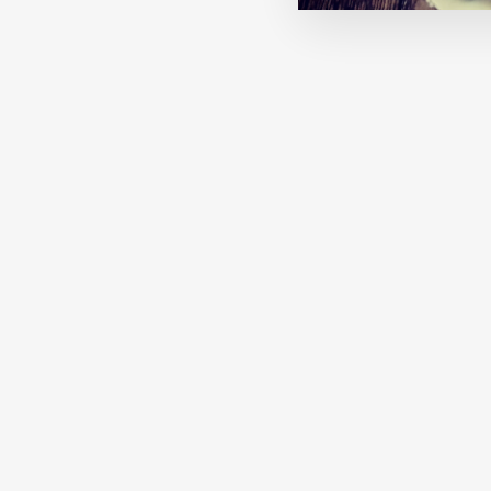
MACHA: A COASTAL WINTER
€27,00