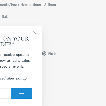
edle/hook size: 4.5mm - 5.5mm
 flat.
ted Kingdom
T ON YOUR
"Close
 Grainne 4ply.
RDER*
(esc)"
Share
Tweet
Pin
Share
Share
Pin it
d receive updates
on
on
on
new arrivals, sales,
Facebook
X
Pinterest
 special events.
led after signup