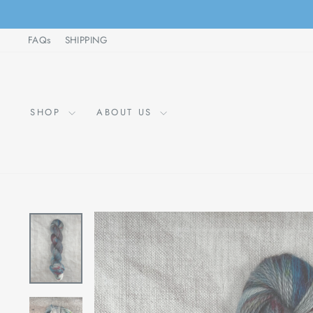
Skip
to
FAQs
SHIPPING
content
SHOP
ABOUT US