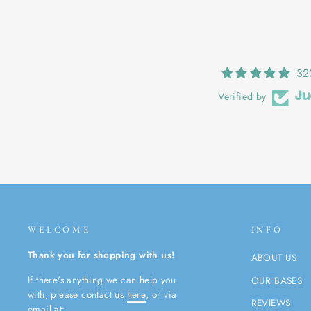
32
Verified by
WELCOME
INFO
Thank you for shopping with us!
ABOUT US
If there's anything we can help you
OUR BASES
with, please contact us
here
, or via
REVIEWS
email at: