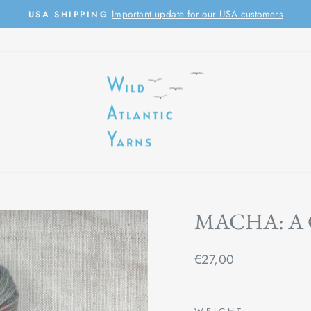
Important update for our USA customers
USA SHIPPING
Pause
slideshow
MACHA: A
Regular
€27,00
price