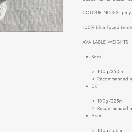
COLOUR NOTES: grey, b
100% Blue Faced Leice
AVAILABLE WEIGHTS
Sock
100g/350m
Recommended ne
DK
100g/225m
Recommended ne
Aran
100g/165m