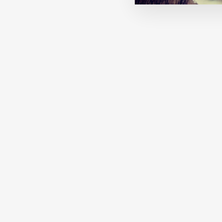
MACHA: CHARCOAL
€27,00