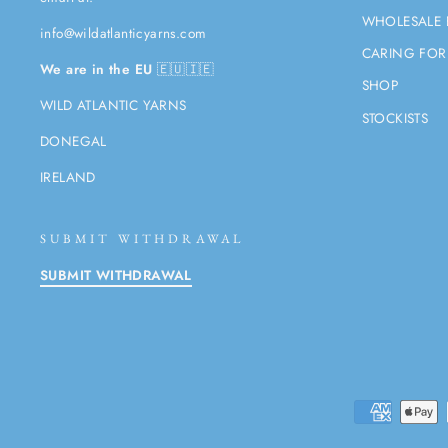
WHOLESALE 
info@wildatlanticyarns.com
CARING FOR
We are in the EU
🇪🇺🇮🇪
SHOP
WILD ATLANTIC YARNS
STOCKISTS
DONEGAL
IRELAND
SUBMIT WITHDRAWAL
SUBMIT WITHDRAWAL