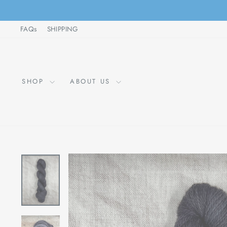
Skip
to
FAQs
SHIPPING
content
SHOP
ABOUT US