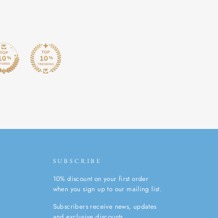
SUBSCRIBE
10% discount on your first order
when you sign up to our mailing list.
Subscribers receive news, updates
and exclusive discounts.