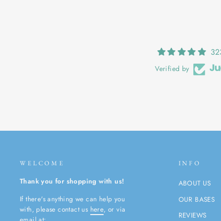
32
Verified by
WELCOME
INFO
Thank you for shopping with us!
ABOUT US
If there's anything we can help you
OUR BASES
with, please contact us
here
, or via
REVIEWS
email at: