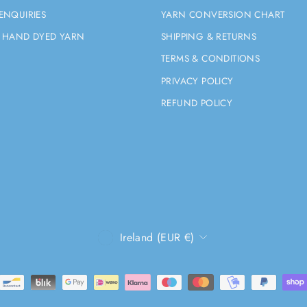
ENQUIRIES
YARN CONVERSION CHART
 HAND DYED YARN
SHIPPING & RETURNS
TERMS & CONDITIONS
PRIVACY POLICY
REFUND POLICY
CURRENCY
Ireland (EUR €)