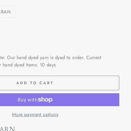
ARAN
ote: Our hand dyed yarn is dyed to order. Current
r hand dyed items: 10 days
ADD TO CART
More payment options
YARN