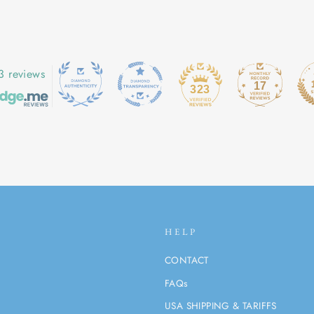
3 reviews
17
323
HELP
CONTACT
FAQs
USA SHIPPING & TARIFFS