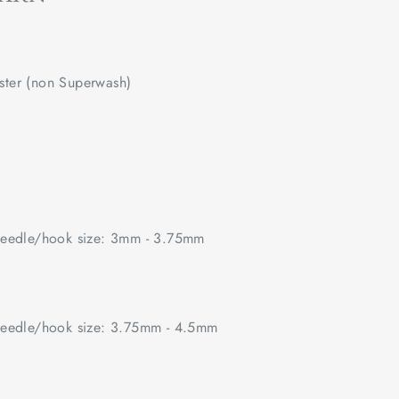
ster (non Superwash)
edle/hook size: 3mm - 3.75mm
edle/hook size: 3.75mm - 4.5mm