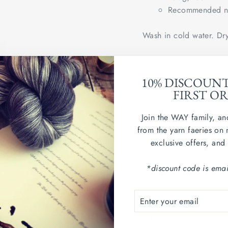
Recommended ne
Wash in cold water. Dry
Country of origin: Uni
10% DISCOUN
sample swatch shown in
FIRST O
Join the WAY family, an
from the yarn faeries on 
exclusive offers, and
*discount code is emai
ENTER
SUBSCRIBE
YOUR
YOU MAY ALSO LIKE...
EMAIL