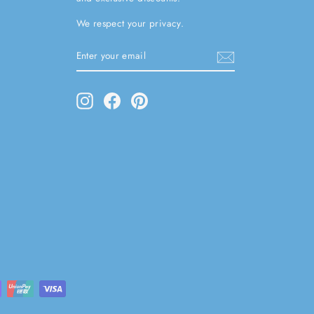
We respect your privacy.
ENTER
SUBSCRIBE
YOUR
EMAIL
Instagram
Facebook
Pinterest