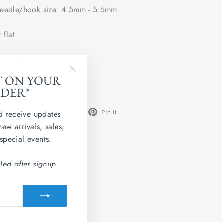
edle/hook size: 4.5mm - 5.5mm
 flat.
ted Kingdom
T ON YOUR
"Close
 Grainne 4ply.
RDER*
(esc)"
Share
Tweet
Pin
Share
Share
Pin it
d receive updates
on
on
on
new arrivals, sales,
Facebook
X
Pinterest
 special events.
led after signup