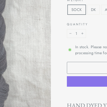
WEIGHT
SOCK
DK
QUANTITY
−
+
In stock. Please n
processing time fo
HAND DYED 