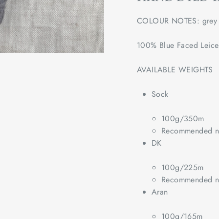
COLOUR NOTES: grey
100% Blue Faced Leice
AVAILABLE WEIGHTS
Sock
100g/350m
Recommended ne
DK
100g/225m
Recommended ne
Aran
100g/165m