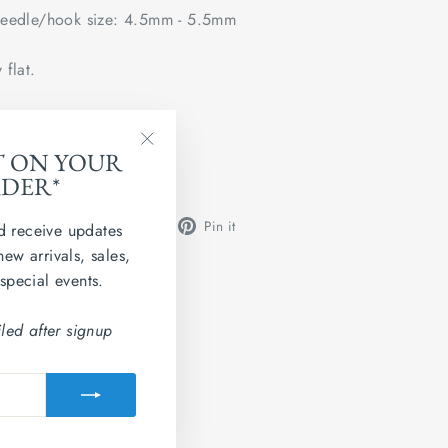
edle/hook size: 4.5mm - 5.5mm
 flat.
ted Kingdom
T ON YOUR
"Close
 Grainne 4ply.
RDER*
(esc)"
Share
Tweet
Pin
Share
Share
Pin it
d receive updates
on
on
on
new arrivals, sales,
Facebook
X
Pinterest
 special events.
led after signup