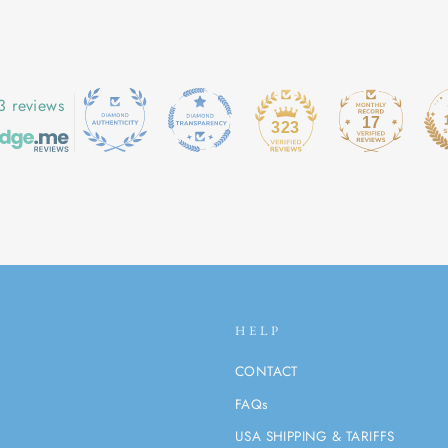
3 reviews
17
323
HELP
CONTACT
FAQs
USA SHIPPING & TARIFFS