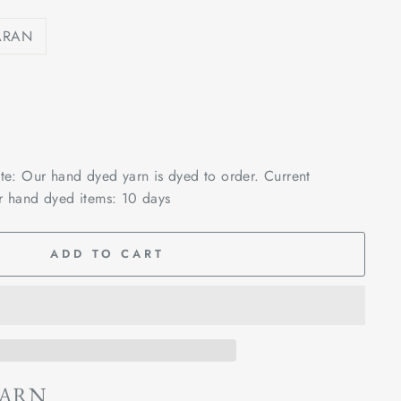
ARAN
ote: Our hand dyed yarn is dyed to order. Current
r hand dyed items: 10 days
ADD TO CART
YARN