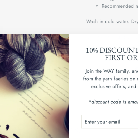
Recommended ne
Wash in cold water. Dry
Country of origin: Uni
10% DISCOUN
sample swatch shown in
FIRST O
Join the WAY family, an
from the yarn faeries on 
exclusive offers, and
*discount code is emai
ENTER
SUBSCRIBE
YOUR
YOU MAY ALSO LIKE...
EMAIL