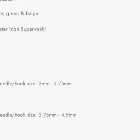
e, green & beige
ster (non Superwash)
edle/hook size: 3mm - 3.75mm
edle/hook size: 3.75mm - 4.5mm