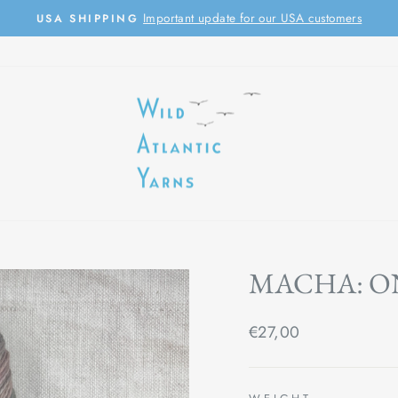
Important update for our USA customers
USA SHIPPING
Pause
slideshow
MACHA: O
Regular
€27,00
price