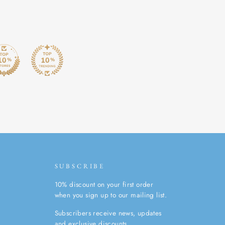
SUBSCRIBE
10% discount on your first order
when you sign up to our mailing list.
Subscribers receive news, updates
and exclusive discounts.