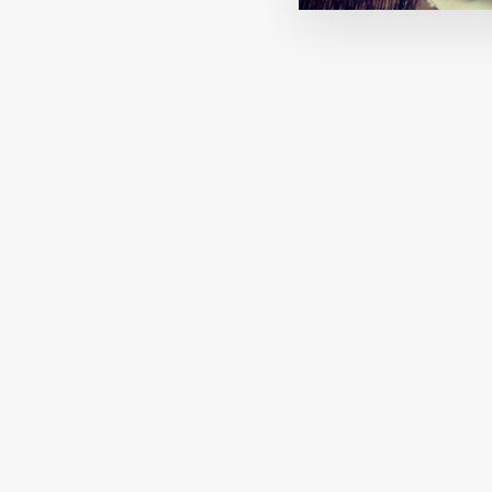
MACHA: ONCE UPON A WINTER
€27,00