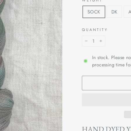
WEIGHT
SOCK
DK
QUANTITY
−
+
In stock. Please n
processing time fo
HAND DYED 