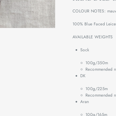
COLOUR NOTES: 
mauv
100% Blue Faced Leice
AVAILABLE WEIGHTS
Sock
100g/350m
Recommended ne
DK
100g/225m
Recommended ne
Aran
100g/165m