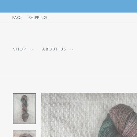
Skip
to
FAQs
SHIPPING
content
SHOP
ABOUT US