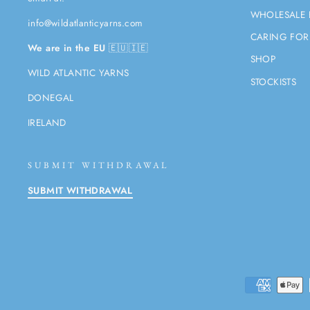
WHOLESALE 
info@wildatlanticyarns.com
CARING FOR
We are in the EU
🇪🇺🇮🇪
SHOP
WILD ATLANTIC YARNS
STOCKISTS
DONEGAL
IRELAND
SUBMIT WITHDRAWAL
SUBMIT WITHDRAWAL