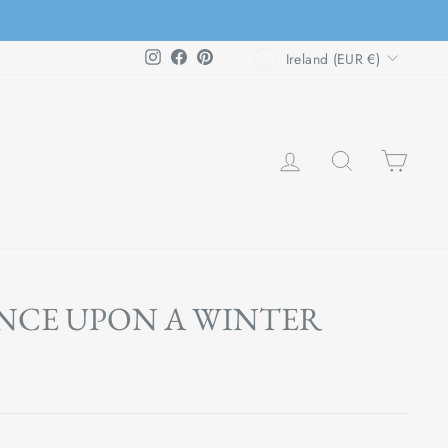
CURRENCY
Instagram
Facebook
Pinterest
Ireland (EUR €)
LOG IN
SEARCH
CAR
NCE UPON A WINTER