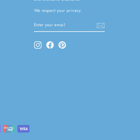
We respect your privacy.
ENTER
SUBSCRIBE
YOUR
EMAIL
Instagram
Facebook
Pinterest