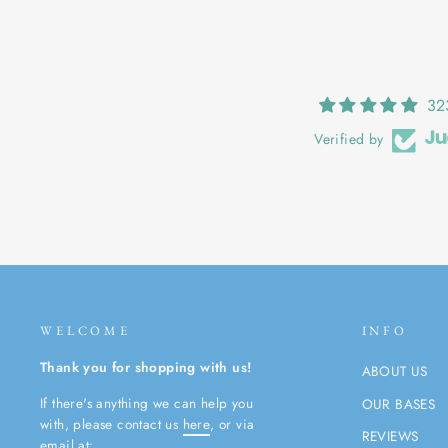
32
Verified by
WELCOME
INFO
Thank you for shopping with us!
ABOUT US
If there's anything we can help you
OUR BASES
with, please contact us
here
, or via
REVIEWS
email at: