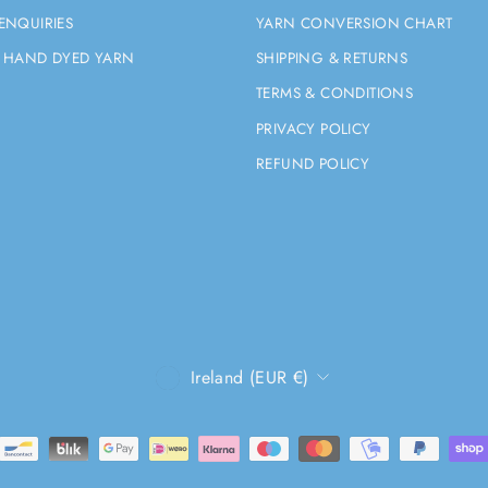
ENQUIRIES
YARN CONVERSION CHART
 HAND DYED YARN
SHIPPING & RETURNS
TERMS & CONDITIONS
PRIVACY POLICY
REFUND POLICY
CURRENCY
Ireland (EUR €)