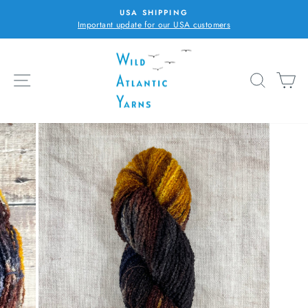
Skip
USA SHIPPING
to
Important update for our USA customers
Pause
content
slideshow
SITE NAVIGATION
SEARC
C