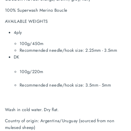
100% Superwash Merino Boucle
AVAILABLE WEIGHTS
4ply
100g/450m
Recommended needle/hook size: 2.25mm - 3.5mm
100g/220m
Recommended needle/hook size: 3.5mm - 5mm
Wash in cold water. Dry flat.
Country of origin: Argentina/Uruguay (sourced from non 
mulesed sheep)