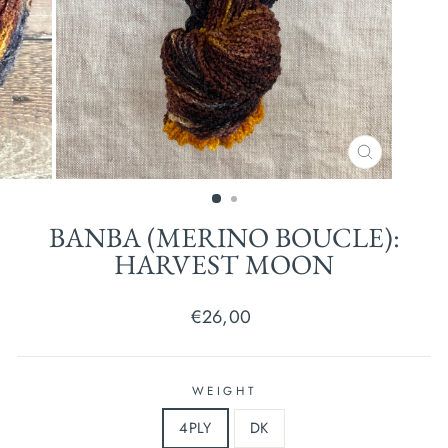
CLOSE
(ESC)
BANBA (MERINO BOUCLE):
HARVEST MOON
Regular
€26,00
price
WEIGHT
4PLY
DK