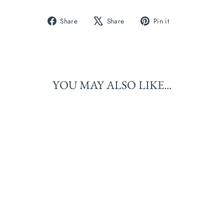
Share
Tweet
Pin
Share
Share
Pin it
on
on
on
Facebook
X
Pinterest
YOU MAY ALSO LIKE...
BANBA (MERINO
BOUCLE): HARVEST
MOON