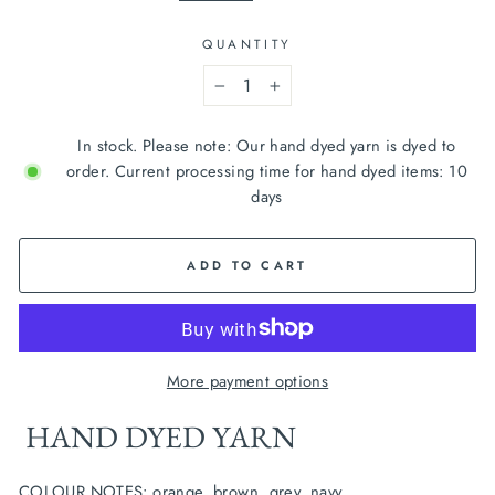
QUANTITY
−
+
In stock. Please note: Our hand dyed yarn is dyed to
order. Current processing time for hand dyed items: 10
days
ADD TO CART
More payment options
 HAND DYED YARN
COLOUR NOTES: orange, brown, grey, navy