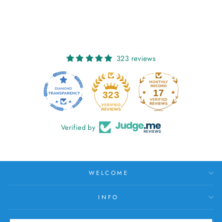
€26,00
323 reviews
17
323
Verified by
WELCOME
INFO
HELP