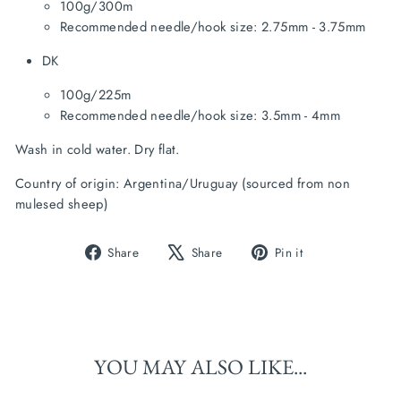
100g/300m
Recommended needle/hook size: 2.75mm - 3.75mm
DK
100g/225m
Recommended needle/hook size: 3.5mm - 4mm
Wash in cold water. Dry flat.
Country of origin: Argentina/Uruguay (sourced from non 
mulesed sheep)
Share
Tweet
Pin
Share
Share
Pin it
on
on
on
Facebook
X
Pinterest
YOU MAY ALSO LIKE...