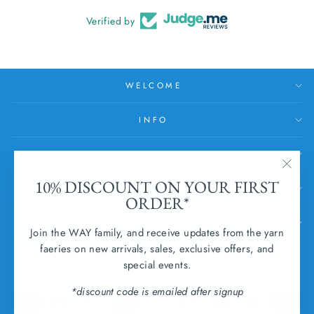
Verified by
WELCOME
INFO
HELP
"Clos
10% DISCOUNT ON YOUR FIRST
SUBSCRIBE
(esc)
ORDER*
SUBMIT WITHDRAWAL
Join the WAY family, and receive updates from the yarn
faeries on new arrivals, sales, exclusive offers, and
CURRENCY
special events.
Ireland (EUR €)
*discount code is emailed after signup