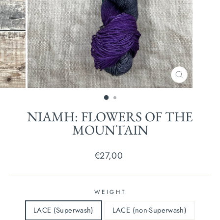
CLOSE
(ESC)
NIAMH: FLOWERS OF THE
MOUNTAIN
Regular
€27,00
price
WEIGHT
LACE (Superwash)
LACE (non-Superwash)