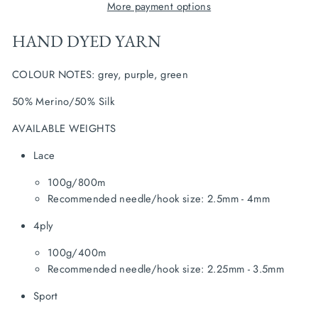
More payment options
HAND DYED YARN
COLOUR NOTES: grey, purple, green
50% Merino/50% Silk
AVAILABLE WEIGHTS
Lace
100g/800m
Recommended needle/hook size: 2.5mm - 4mm
4ply
100g/400m
Recommended needle/hook size: 2.25mm - 3.5mm
Sport