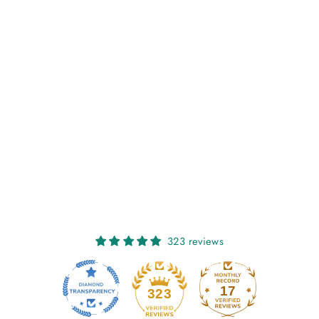
NIAMH: FLOWERS
OF THE MOUNTAIN
€27,00
323 reviews
17
323