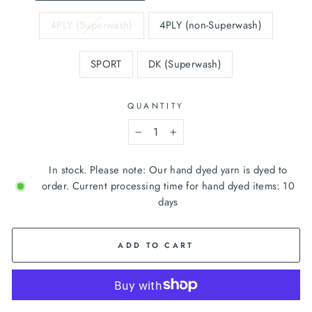
4PLY (Superwash)
4PLY (non-Superwash)
SPORT
DK (Superwash)
QUANTITY
−
+
In stock. Please note: Our hand dyed yarn is dyed to
order. Current processing time for hand dyed items: 10
days
ADD TO CART