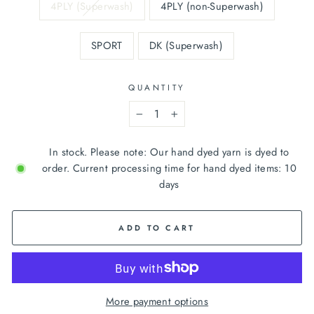
4PLY (Superwash)
4PLY (non-Superwash)
SPORT
DK (Superwash)
QUANTITY
−
+
In stock. Please note: Our hand dyed yarn is dyed to
order. Current processing time for hand dyed items: 10
days
ADD TO CART
More payment options