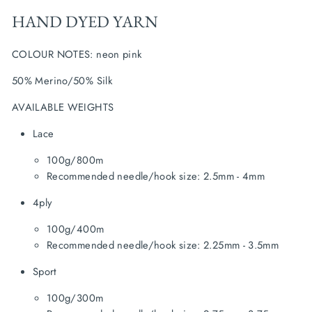
HAND DYED YARN
COLOUR NOTES: neon pink
50% Merino/50% Silk
AVAILABLE WEIGHTS
Lace
100g/800m
Recommended needle/hook size: 2.5mm - 4mm
4ply
100g/400m
Recommended needle/hook size: 2.25mm - 3.5mm
Sport
100g/300m