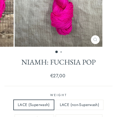
CLOSE
(ESC)
NIAMH: FUCHSIA POP
Regular
€27,00
price
WEIGHT
LACE (Superwash)
LACE (non-Superwash)