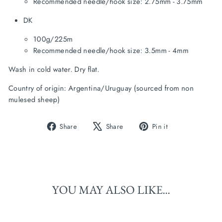
Recommended needle/hook size: 2.75mm - 3.75mm
DK
100g/225m
Recommended needle/hook size: 3.5mm - 4mm
Wash in cold water. Dry flat.
Country of origin: Argentina/Uruguay (sourced from non 
mulesed sheep)
Share
Tweet
Pin
Share
Share
Pin it
on
on
on
Facebook
X
Pinterest
YOU MAY ALSO LIKE...