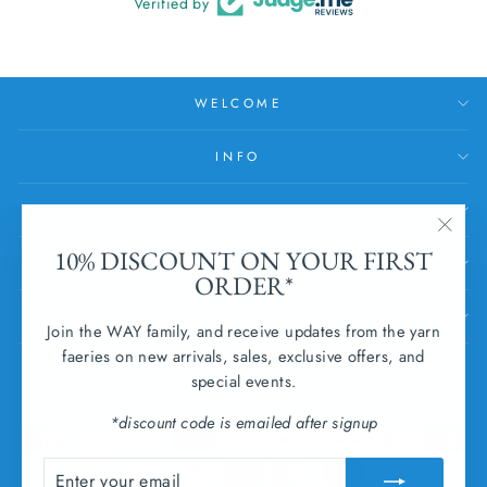
Verified by
WELCOME
INFO
HELP
"Clos
10% DISCOUNT ON YOUR FIRST
SUBSCRIBE
(esc)
ORDER*
SUBMIT WITHDRAWAL
Join the WAY family, and receive updates from the yarn
faeries on new arrivals, sales, exclusive offers, and
CURRENCY
special events.
Ireland (EUR €)
*discount code is emailed after signup
ENTER
SUBSCRIBE
YOUR