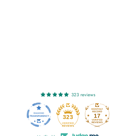
NIAMH: FUCHSIA
POP
€27,00
323 reviews
17
323