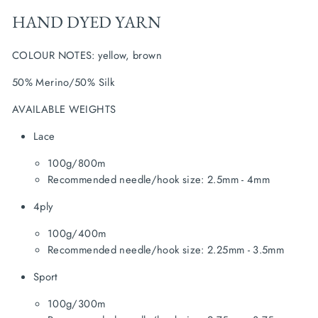
HAND DYED YARN
COLOUR NOTES: yellow, brown
50% Merino/50% Silk
AVAILABLE WEIGHTS
Lace
100g/800m
Recommended needle/hook size: 2.5mm - 4mm
4ply
100g/400m
Recommended needle/hook size: 2.25mm - 3.5mm
Sport
100g/300m