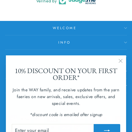
Verified by
WELCOME
INFO
HELP
"Clos
10% DISCOUNT ON YOUR FIRST
SUBSCRIBE
(esc)
ORDER*
SUBMIT WITHDRAWAL
Join the WAY family, and receive updates from the yarn
faeries on new arrivals, sales, exclusive offers, and
CURRENCY
special events.
Ireland (EUR €)
*discount code is emailed after signup
ENTER
SUBSCRIBE
YOUR