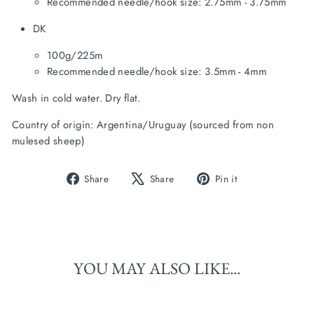
Recommended needle/hook size: 2.75mm - 3.75mm
DK
100g/225m
Recommended needle/hook size: 3.5mm - 4mm
Wash in cold water. Dry flat.
Country of origin: Argentina/Uruguay (sourced from non 
mulesed sheep)
Share
Tweet
Pin
Share
Share
Pin it
on
on
on
Facebook
X
Pinterest
YOU MAY ALSO LIKE...