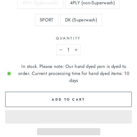
4PLY (Superwash)
4PLY (non-Superwash)
SPORT
DK (Superwash)
QUANTITY
−
+
In stock. Please note: Our hand dyed yarn is dyed to
order. Current processing time for hand dyed items: 10
days
ADD TO CART