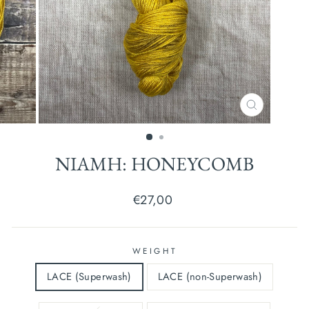
CLOSE
(ESC)
NIAMH: HONEYCOMB
Regular
€27,00
price
WEIGHT
LACE (Superwash)
LACE (non-Superwash)