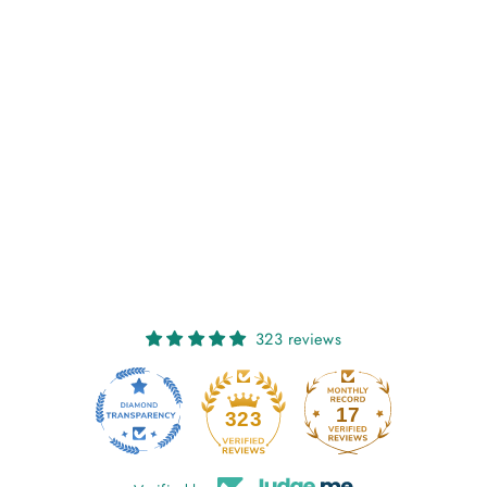
NIAMH:
HONEYCOMB
€27,00
323 reviews
17
323