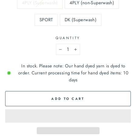
4PLY (Superwash)
4PLY (non-Superwash)
SPORT
DK (Superwash)
QUANTITY
−
+
In stock. Please note: Our hand dyed yarn is dyed to
order. Current processing time for hand dyed items: 10
days
ADD TO CART