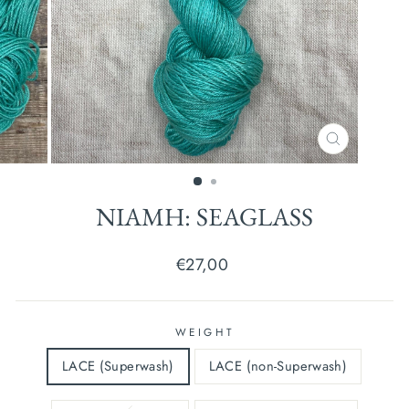
CLOSE
(ESC)
NIAMH: SEAGLASS
Regular
€27,00
price
WEIGHT
LACE (Superwash)
LACE (non-Superwash)