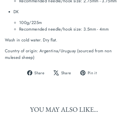
Recommended needle/hook size: 2.75mm - 3.75mm
DK
100g/225m
Recommended needle/hook size: 3.5mm - 4mm
Wash in cold water. Dry flat.
Country of origin: Argentina/Uruguay (sourced from non 
mulesed sheep)
Share
Tweet
Pin
Share
Share
Pin it
on
on
on
Facebook
X
Pinterest
YOU MAY ALSO LIKE...