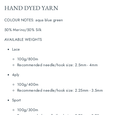
HAND DYED YARN
COLOUR NOTES: aqua blue green
50% Merino/50% Silk
AVAILABLE WEIGHTS
Lace
100g/800m
Recommended needle/hook size: 2.5mm - 4mm
4ply
100g/400m
Recommended needle/hook size: 2.25mm - 3.5mm
Sport
100g/300m