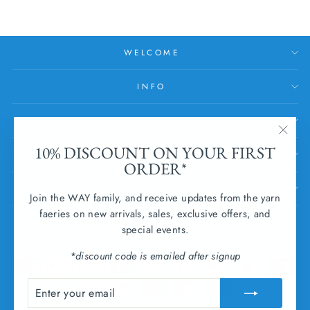
WELCOME
INFO
HELP
"Clos
10% DISCOUNT ON YOUR FIRST
SUBSCRIBE
(esc)
ORDER*
SUBMIT WITHDRAWAL
Join the WAY family, and receive updates from the yarn
faeries on new arrivals, sales, exclusive offers, and
CURRENCY
special events.
Ireland (EUR €)
*discount code is emailed after signup
ENTER
SUBSCRIBE
YOUR
EMAIL