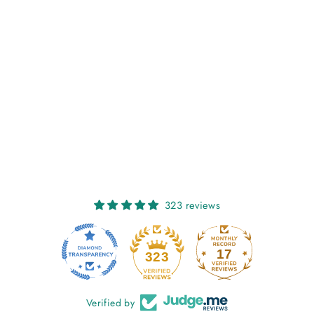
NIAMH: SEAGLASS
€27,00
323 reviews
17
323
Verified by