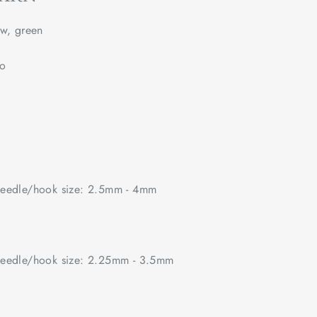
w, green
no
edle/hook size: 2.5mm - 4mm
edle/hook size: 2.25mm - 3.5mm