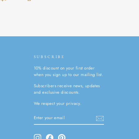
SUBSCRIBE
10% discount on your first order
when you sign up to our mailing list.
Subscribers receive news, updates
and exclusive discounts.
We respect your privacy.
ENTER
SUBSCRIBE
YOUR
EMAIL
Instagram
Facebook
Pinterest