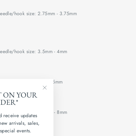
edle/hook size: 2.75mm - 3.75mm
edle/hook size: 3.5mm - 4mm
edle/hook size: 4mm - 5mm
T ON YOUR
"Close
RDER*
(esc)"
edle/hook size: 5.5mm - 8mm
d receive updates
new arrivals, sales,
 flat.
 special events.