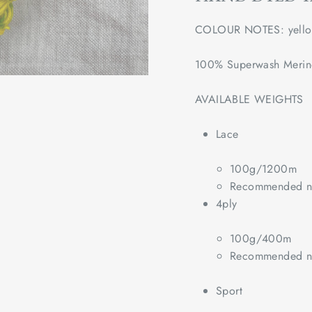
COLOUR NOTES: yello
100% Superwash Meri
AVAILABLE WEIGHTS
Lace
100g/1200m
Recommended ne
4ply
100g/400m
Recommended ne
Sport