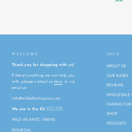
WELCOME
INFO
Thank you for shopping with us!
ABOUT US
If there's anything we can help you
OUR BASES
with, please contact us
here
, or via
REVIEWS
email at:
WHOLESALE 
info@wildatlanticyarns.com
CARING FOR
We are in the EU
🇪🇺🇮🇪
SHOP
WILD ATLANTIC YARNS
STOCKISTS
DONEGAL