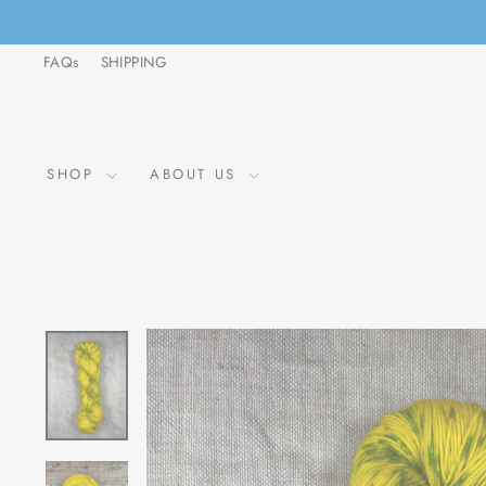
Skip
to
FAQs
SHIPPING
content
SHOP
ABOUT US