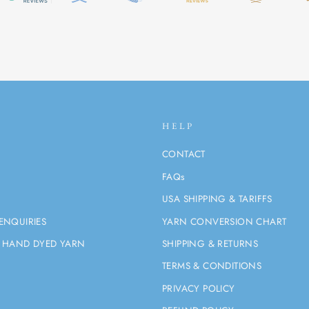
HELP
CONTACT
FAQs
USA SHIPPING & TARIFFS
ENQUIRIES
YARN CONVERSION CHART
 HAND DYED YARN
SHIPPING & RETURNS
TERMS & CONDITIONS
PRIVACY POLICY