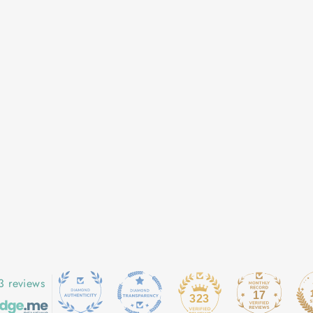
3 reviews
17
323