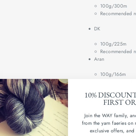
100g/300m
Recommended ne
DK
100g/225m
Recommended ne
Aran
100g/166m
Recommended ne
Chunky
10% DISCOUN
FIRST O
(100g/100m)
Recommended ne
Join the WAY family, an
from the yarn faeries on 
Wash in cold water. Dry
exclusive offers, and