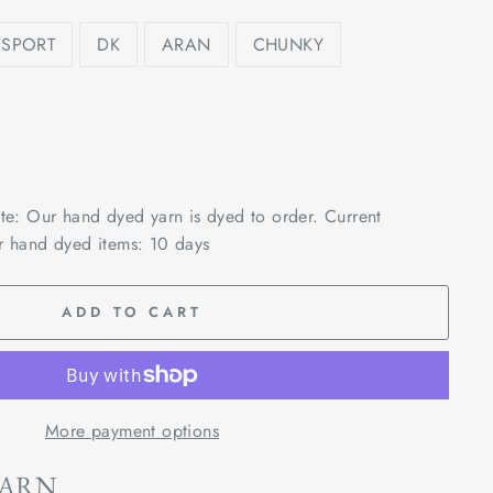
SPORT
DK
ARAN
CHUNKY
ote: Our hand dyed yarn is dyed to order. Current
r hand dyed items: 10 days
ADD TO CART
More payment options
YARN