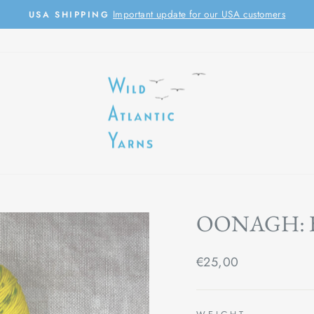
Important update for our USA customers
USA SHIPPING
Pause
slideshow
OONAGH:
Regular
€25,00
price