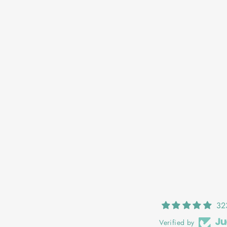
OONAGH: BUTTERCUP MEADOW
€25,00
32
Verified by