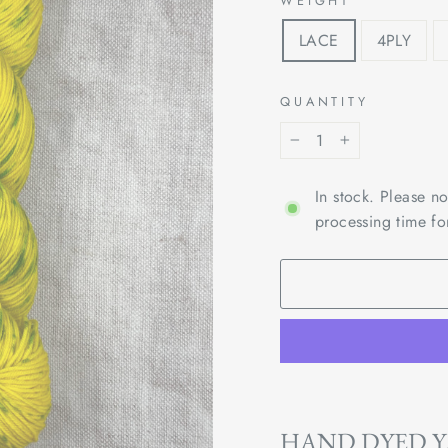
WEIGHT
LACE
4PLY
QUANTITY
−
+
In stock. Please n
processing time fo
HAND DYED 