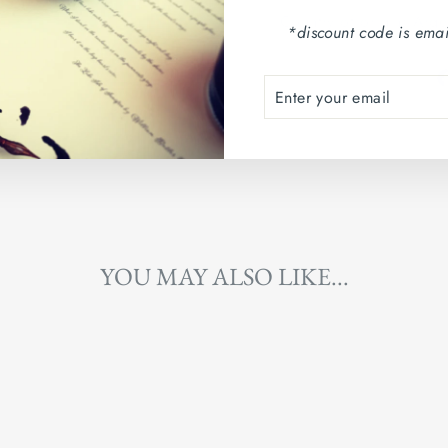
Country of origin: Arg
*discount code is emai
ENTER
SUBSCRIBE
YOUR
EMAIL
YOU MAY ALSO LIKE...