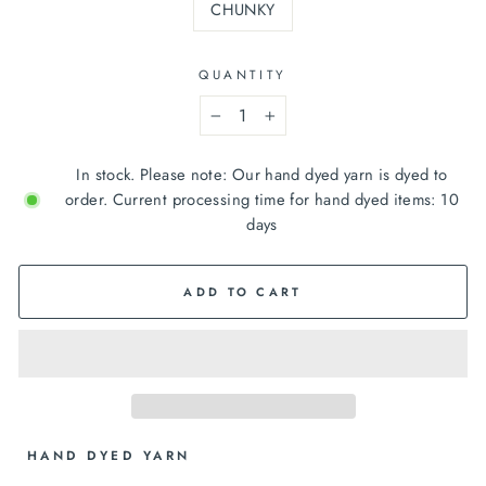
CHUNKY
QUANTITY
−
+
In stock. Please note: Our hand dyed yarn is dyed to
order. Current processing time for hand dyed items: 10
days
ADD TO CART
 HAND DYED YARN