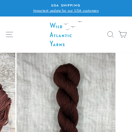
Skip
USA SHIPPING
to
Important update for our USA customers
Pause
content
slideshow
SITE NAVIGATION
SEARC
C