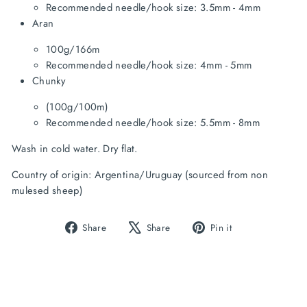
Recommended needle/hook size: 3.5mm - 4mm
Aran
100g/166m
Recommended needle/hook size: 4mm - 5mm
Chunky
(100g/100m)
Recommended needle/hook size: 5.5mm - 8mm
Wash in cold water. Dry flat.
Country of origin: Argentina/Uruguay (sourced from non 
mulesed sheep)
Share
Tweet
Pin
Share
Share
Pin it
on
on
on
Facebook
X
Pinterest