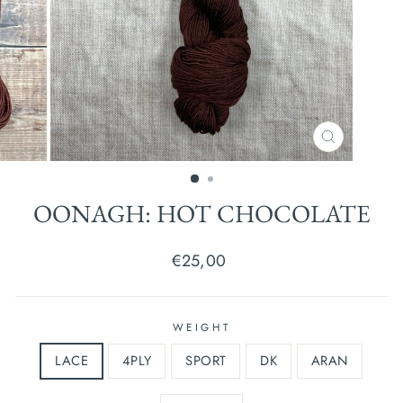
CLOSE
(ESC)
OONAGH: HOT CHOCOLATE
Regular
€25,00
price
WEIGHT
LACE
4PLY
SPORT
DK
ARAN