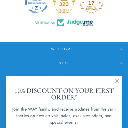
17
323
Verified by
WELCOME
INFO
HELP
"Clos
10% DISCOUNT ON YOUR FIRST
SUBSCRIBE
(esc)
ORDER*
SUBMIT WITHDRAWAL
Join the WAY family, and receive updates from the yarn
faeries on new arrivals, sales, exclusive offers, and
CURRENCY
special events.
Ireland (EUR €)