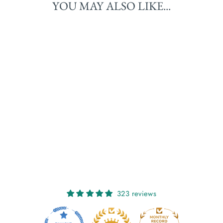
YOU MAY ALSO LIKE...
OONAGH: HOT
CHOCOLATE
€25,00
323 reviews