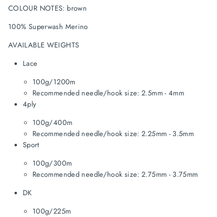
COLOUR NOTES: brown
100% Superwash Merino
AVAILABLE WEIGHTS
Lace
100g/1200m
Recommended needle/hook size: 2.5mm - 4mm
4ply
100g/400m
Recommended needle/hook size: 2.25mm - 3.5mm
Sport
100g/300m
Recommended needle/hook size: 2.75mm - 3.75mm
DK
100g/225m