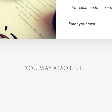
Country of origin: Arg
*discount code is emai
ENTER
SUBSCRIBE
YOUR
EMAIL
YOU MAY ALSO LIKE...