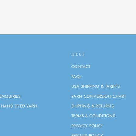
HELP
CONTACT
FAQs
USA SHIPPING & TARIFFS
ENQUIRIES
YARN CONVERSION CHART
 HAND DYED YARN
SHIPPING & RETURNS
TERMS & CONDITIONS
PRIVACY POLICY
REFUND POLICY