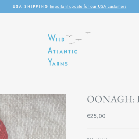
Important update for our USA customers
USA SHIPPING
Pause
slideshow
OONAGH: 
Regular
€25,00
price