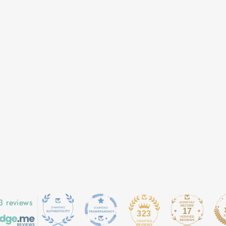
3 reviews
17
323