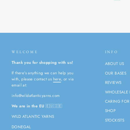
WELCOME
INFO
Thank you for shopping with us!
ABOUT US
If there's anything we can help you
OUR BASES
with, please contact us
here
, or via
REVIEWS
email at:
WHOLESALE 
info@wildatlanticyarns.com
CARING FOR
We are in the EU
🇪🇺🇮🇪
SHOP
WILD ATLANTIC YARNS
STOCKISTS
DONEGAL