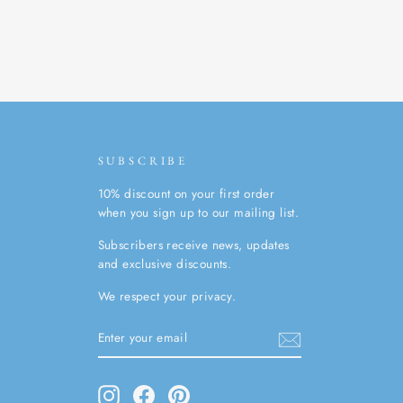
SUBSCRIBE
10% discount on your first order
when you sign up to our mailing list.
Subscribers receive news, updates
and exclusive discounts.
We respect your privacy.
ENTER
SUBSCRIBE
YOUR
EMAIL
Instagram
Facebook
Pinterest