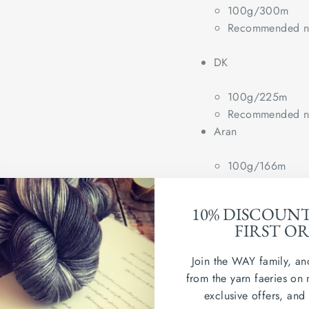
100g/300m
Recommended ne
DK
100g/225m
Recommended ne
Aran
100g/166m
Recommended ne
Chunky
10% DISCOUN
FIRST O
(100g/100m)
Recommended ne
Join the WAY family, an
from the yarn faeries on 
Wash in cold water. Dry
exclusive offers, and