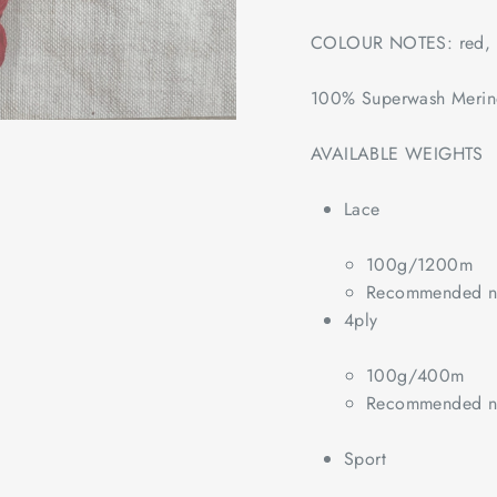
COLOUR NOTES: red, 
100% Superwash Meri
AVAILABLE WEIGHTS
Lace
100g/1200m
Recommended ne
4ply
100g/400m
Recommended ne
Sport