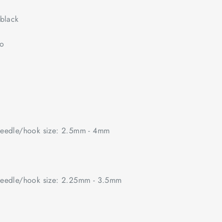
black
no
edle/hook size: 2.5mm - 4mm
edle/hook size: 2.25mm - 3.5mm