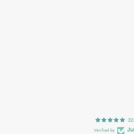
OONAGH: LADYBIRD
€25,00
32
Verified by