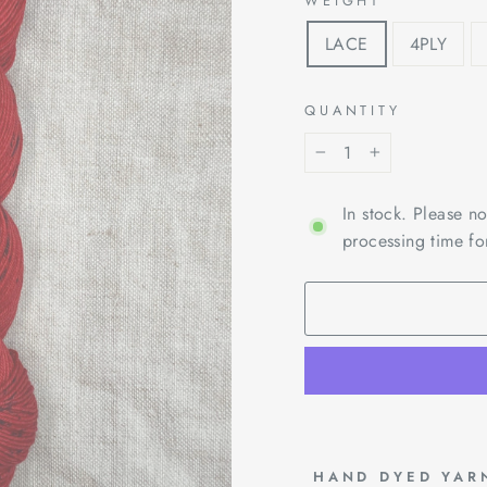
WEIGHT
LACE
4PLY
QUANTITY
−
+
In stock. Please n
processing time fo
 HAND DYED YAR