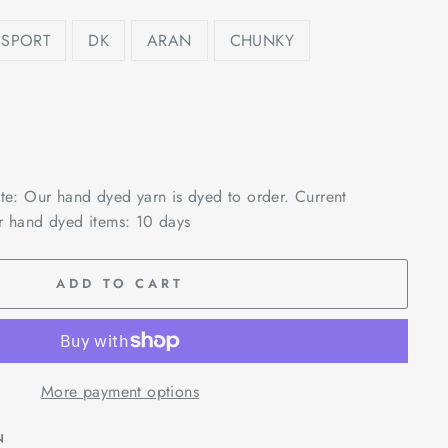
SPORT
DK
ARAN
CHUNKY
ote: Our hand dyed yarn is dyed to order. Current
r hand dyed items: 10 days
ADD TO CART
More payment options
N