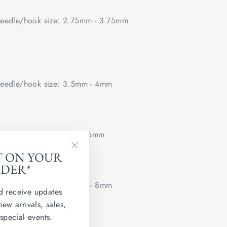
edle/hook size: 2.75mm - 3.75mm
edle/hook size: 3.5mm - 4mm
edle/hook size: 4mm - 5mm
T ON YOUR
"Close
RDER*
(esc)"
edle/hook size: 5.5mm - 8mm
d receive updates
new arrivals, sales,
 flat.
 special events.