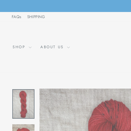
Skip
to
FAQs
SHIPPING
content
SHOP
ABOUT US