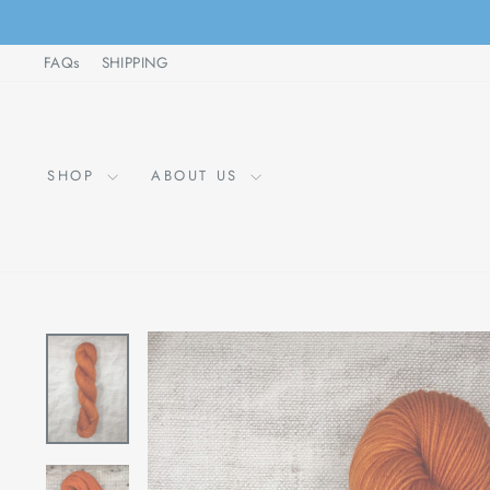
Skip
to
FAQs
SHIPPING
content
SHOP
ABOUT US