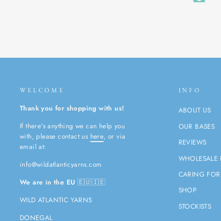
WELCOME
INFO
Thank you for shopping with us!
ABOUT US
If there's anything we can help you
OUR BASES
with, please contact us
here
, or via
REVIEWS
email at:
WHOLESALE 
info@wildatlanticyarns.com
CARING FOR
We are in the EU
🇪🇺🇮🇪
SHOP
WILD ATLANTIC YARNS
STOCKISTS
DONEGAL