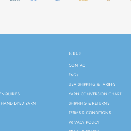
HELP
CONTACT
FAQs
USA SHIPPING & TARIFFS
ENQUIRIES
YARN CONVERSION CHART
 HAND DYED YARN
SHIPPING & RETURNS
TERMS & CONDITIONS
PRIVACY POLICY