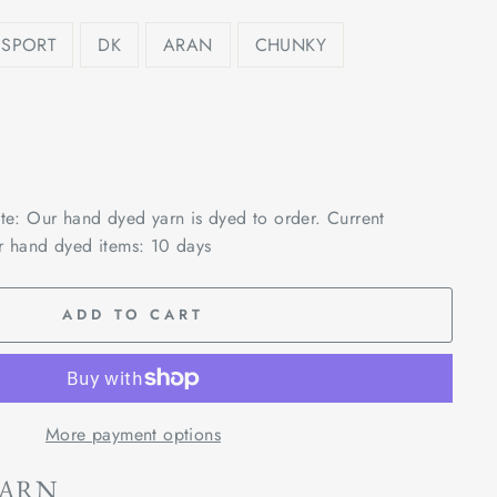
SPORT
DK
ARAN
CHUNKY
ote: Our hand dyed yarn is dyed to order. Current
r hand dyed items: 10 days
ADD TO CART
More payment options
YARN