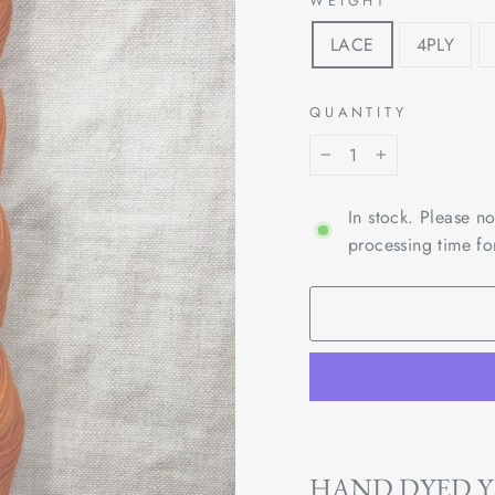
WEIGHT
LACE
4PLY
QUANTITY
−
+
In stock. Please n
processing time fo
HAND DYED 