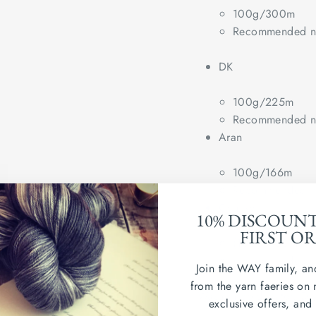
100g/300m
Recommended ne
DK
100g/225m
Recommended ne
Aran
100g/166m
Recommended ne
Chunky
10% DISCOUN
FIRST O
(100g/100m)
Recommended ne
Join the WAY family, an
from the yarn faeries on 
Wash in cold water. Dry
exclusive offers, and