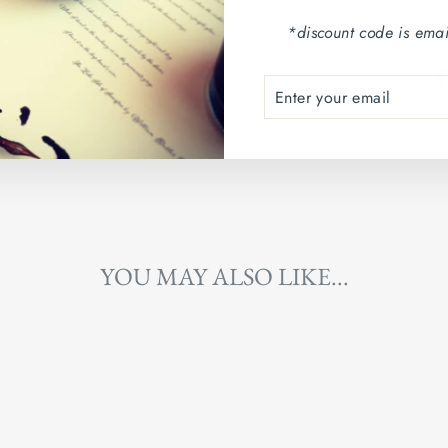
Country of origin: Arg
*discount code is emai
ENTER
SUBSCRIBE
YOUR
EMAIL
YOU MAY ALSO LIKE...