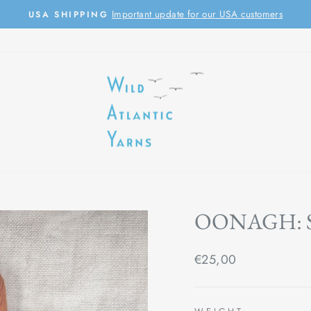
Important update for our USA customers
USA SHIPPING
Pause
slideshow
OONAGH: 
Regular
€25,00
price