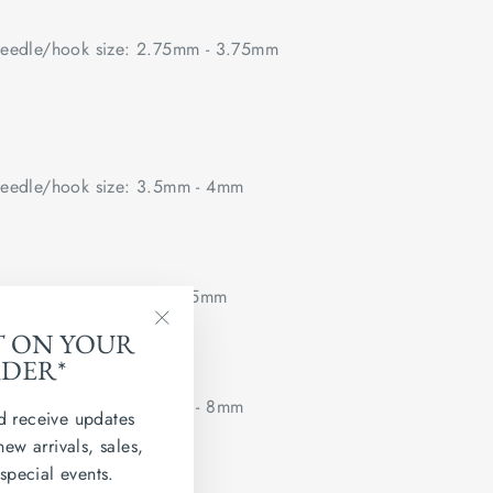
edle/hook size: 2.75mm - 3.75mm
edle/hook size: 3.5mm - 4mm
edle/hook size: 4mm - 5mm
T ON YOUR
"Close
RDER*
(esc)"
edle/hook size: 5.5mm - 8mm
d receive updates
new arrivals, sales,
 flat.
 special events.