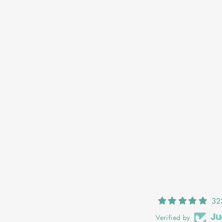
OONAGH: SUNSET
€25,00
32
Verified by