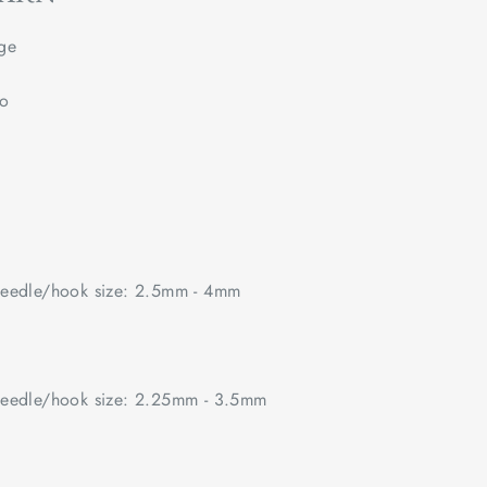
ge
no
edle/hook size: 2.5mm - 4mm
edle/hook size: 2.25mm - 3.5mm