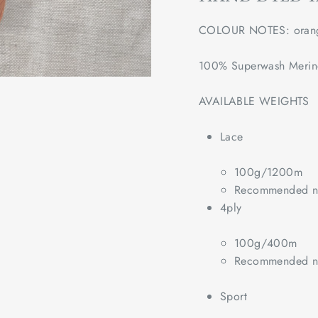
COLOUR NOTES: oran
100% Superwash Meri
AVAILABLE WEIGHTS
Lace
100g/1200m
Recommended ne
4ply
100g/400m
Recommended ne
Sport