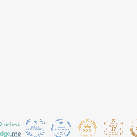
3 reviews
17
323