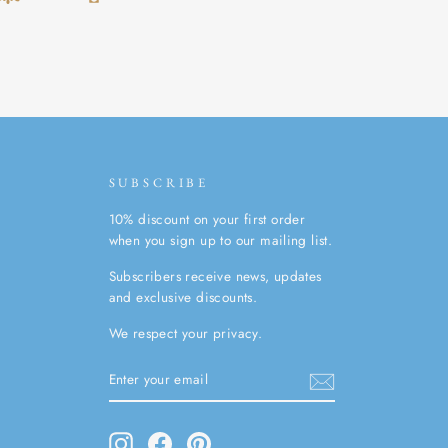
SUBSCRIBE
10% discount on your first order
when you sign up to our mailing list.
Subscribers receive news, updates
and exclusive discounts.
We respect your privacy.
ENTER
SUBSCRIBE
YOUR
EMAIL
Instagram
Facebook
Pinterest