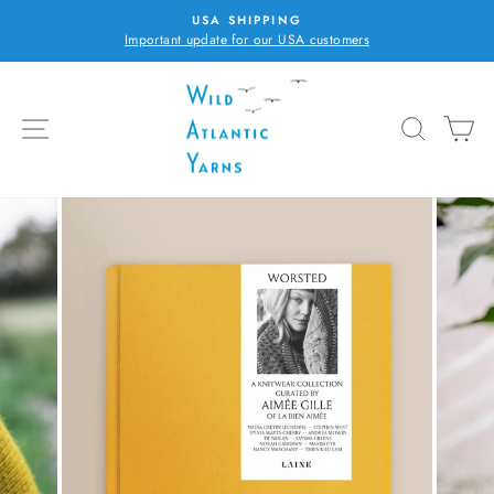
Skip
USA SHIPPING
to
Important update for our USA customers
Pause
content
slideshow
SITE NAVIGATION
SEARC
C