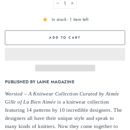
−
+
In stock - 1 item left
ADD TO CART
PUBLISHED BY LAINE MAGAZINE
Worsted – A Knitwear Collection Curated by Aimée
Gille of La Bien Aimée
is a knitwear collection
featuring 14 patterns by 10 incredible designers. The
designers all have their unique style and speak to
many kinds of knitters. Now they come together to