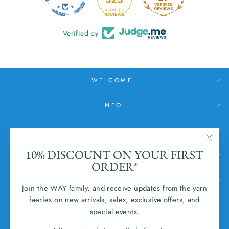
Verified by
WELCOME
INFO
HELP
"Clos
10% DISCOUNT ON YOUR FIRST
SUBSCRIBE
(esc)
ORDER*
SUBMIT WITHDRAWAL
Join the WAY family, and receive updates from the yarn
faeries on new arrivals, sales, exclusive offers, and
CURRENCY
special events.
Ireland (EUR €)