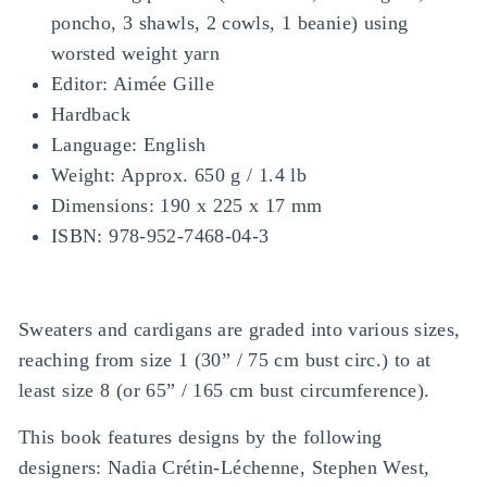
poncho, 3 shawls, 2 cowls, 1 beanie) using
worsted weight yarn
Editor: Aimée Gille
Hardback
Language: English
Weight: Approx. 650 g / 1.4 lb
Dimensions: 190 x 225 x 17 mm
ISBN: 978-952-7468-04-3
Sweaters and cardigans are graded into various sizes,
reaching from size 1 (30” / 75 cm bust circ.) to at
least size 8 (or 65” / 165 cm bust circumference).
This book features designs by the following
designers: Nadia Crétin-Léchenne, Stephen West,