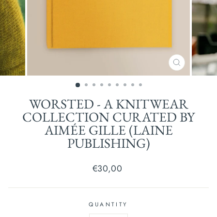
CLOSE
(ESC)
WORSTED - A KNITWEAR
COLLECTION CURATED BY
AIMÉE GILLE (LAINE
PUBLISHING)
Regular
€30,00
price
QUANTITY