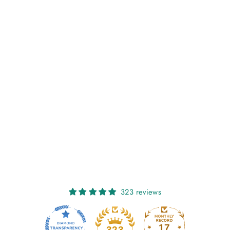
WORSTED - A
KNITWEAR
COLLECTION
CURATED BY AIMÉE
GILLE (LAINE
PUBLISHING)
€30,00
323 reviews
17
323