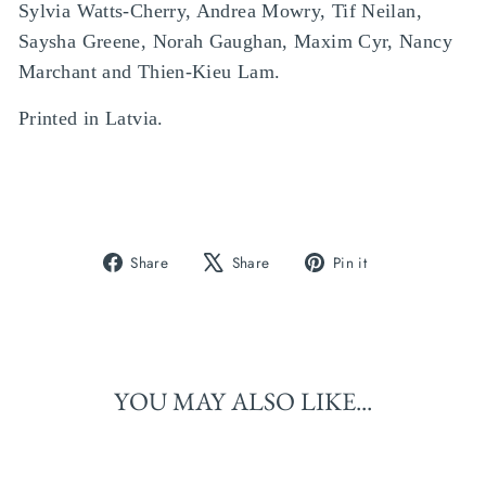
Sylvia Watts-Cherry, Andrea Mowry, Tif Neilan,
Saysha Greene, Norah Gaughan, Maxim Cyr, Nancy
Marchant and Thien-Kieu Lam.
Printed in Latvia.
Share
Tweet
Pin
Share
Share
Pin it
on
on
on
Facebook
X
Pinterest
YOU MAY ALSO LIKE...