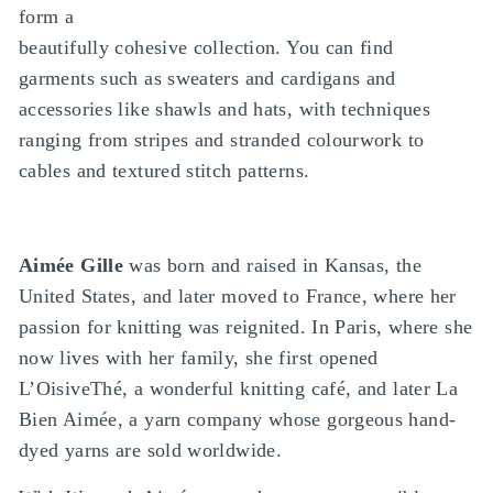
form a
beautifully cohesive collection. You can find
garments such as sweaters and cardigans and
accessories like shawls and hats, with techniques
ranging from stripes and stranded colourwork to
cables and textured stitch patterns.
Aimée Gille
was born and raised in Kansas, the
United States, and later moved to France, where her
passion for knitting was reignited. In Paris, where she
now lives with her family, she first opened
L’OisiveThé, a wonderful knitting café, and later La
Bien Aimée, a yarn company whose gorgeous hand-
dyed yarns are sold worldwide.