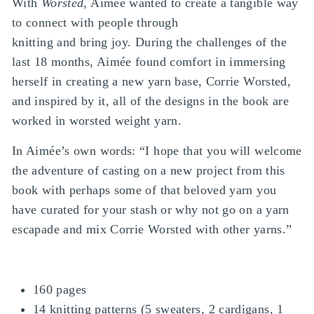
With
Worsted
, Aimée wanted to create a tangible way
to connect with people through
knitting and bring joy. During the challenges of the
last 18 months, Aimée found comfort in immersing
herself in creating a new yarn base, Corrie Worsted,
and inspired by it, all of the designs in the book are
worked in worsted weight yarn.
In Aimée’s own words: “I hope that you will welcome
the adventure of casting on a new project from this
book with perhaps some of that beloved yarn you
have curated for your stash or why not go on a yarn
escapade and mix Corrie Worsted with other yarns.”
160 pages
14 knitting patterns (5 sweaters, 2 cardigans, 1