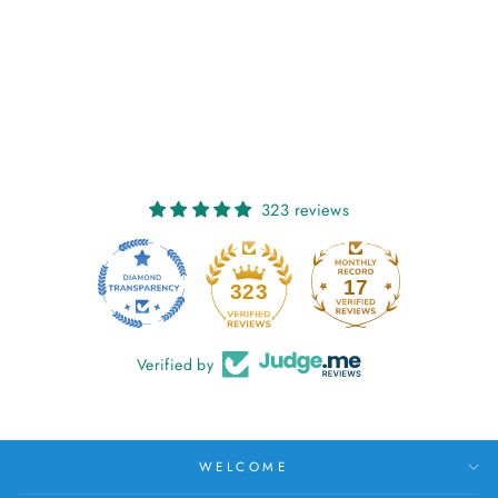
SINANN: KELP
€27,00
323 reviews
17
323
Verified by
WELCOME