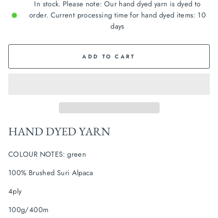
In stock. Please note: Our hand dyed yarn is dyed to
order. Current processing time for hand dyed items: 10
days
ADD TO CART
HAND DYED YARN
COLOUR NOTES: green
100% Brushed Suri Alpaca
4ply
100g/400m