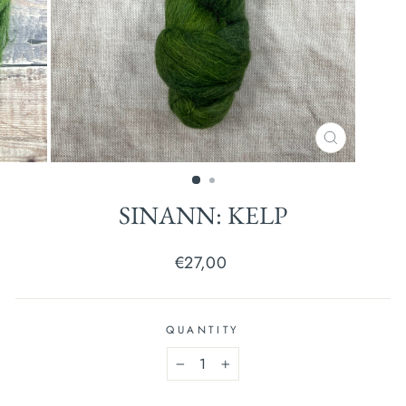
CLOSE
(ESC)
SINANN: KELP
Regular
€27,00
price
QUANTITY
−
+