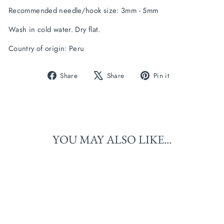
Recommended needle/hook size: 
3mm - 5mm
Wash in cold water. Dry flat.
Country of origin: Peru
Share
Tweet
Pin
Share
Share
Pin it
on
on
on
Facebook
X
Pinterest
YOU MAY ALSO LIKE...