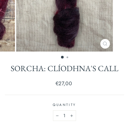
CLOSE
(ESC)
SORCHA: CLÍODHNA'S CALL
Regular
€27,00
price
QUANTITY
−
+