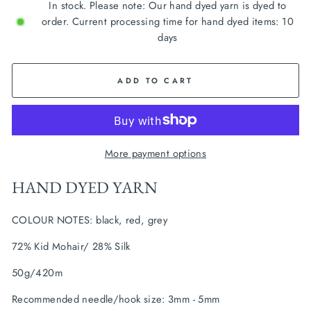
In stock. Please note: Our hand dyed yarn is dyed to
order. Current processing time for hand dyed items: 10
days
ADD TO CART
More payment options
HAND DYED YARN
COLOUR NOTES: black, red, grey
72% Kid Mohair/ 28% Silk
50g/420m
Recommended needle/hook size: 3mm - 5mm