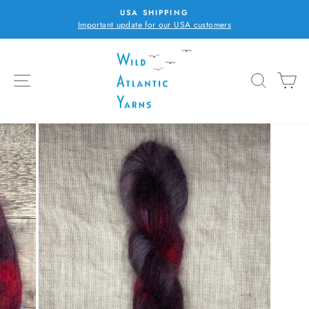
Skip
USA SHIPPING
to
Important update for our USA customers
Pause
content
slideshow
SITE NAVIGATION
SEARC
C