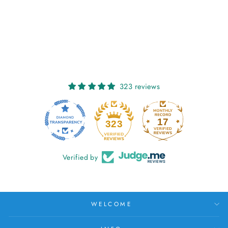
SORCHA:
CLÍODHNA'S CALL
€27,00
323 reviews
17
323
Verified by
WELCOME