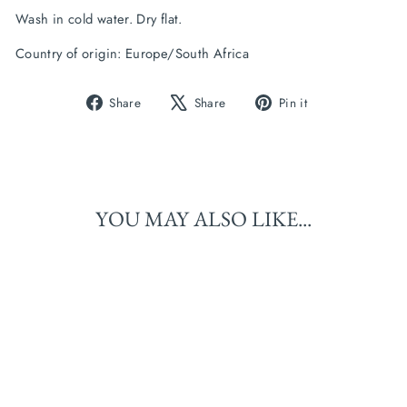
Wash in cold water. Dry flat.
Country of origin: Europe/South Africa
Share
Tweet
Pin
Share
Share
Pin it
on
on
on
Facebook
X
Pinterest
YOU MAY ALSO LIKE...