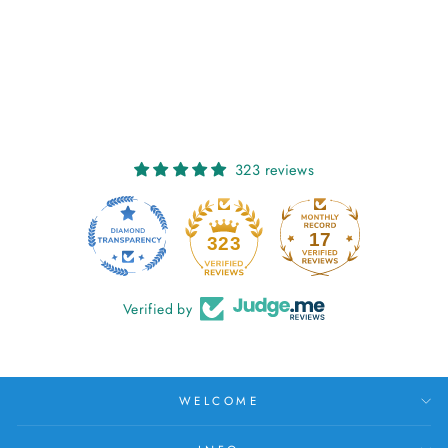
SORCHA: FORGET-
ME-NOT
€27,00
323 reviews
17
323
Verified by
WELCOME