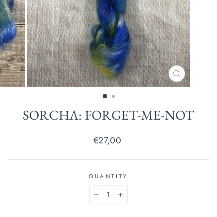
CLOSE
(ESC)
SORCHA: FORGET-ME-NOT
Regular
€27,00
price
QUANTITY
−
+