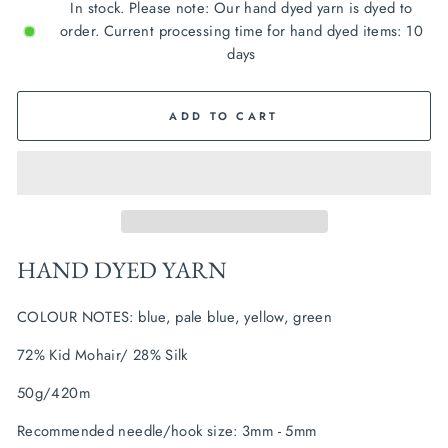
In stock. Please note: Our hand dyed yarn is dyed to
order. Current processing time for hand dyed items: 10
days
ADD TO CART
HAND DYED YARN
COLOUR NOTES: blue, pale blue, yellow, green
72% Kid Mohair/ 28% Silk
50g/420m
Recommended needle/hook size: 3mm - 5mm