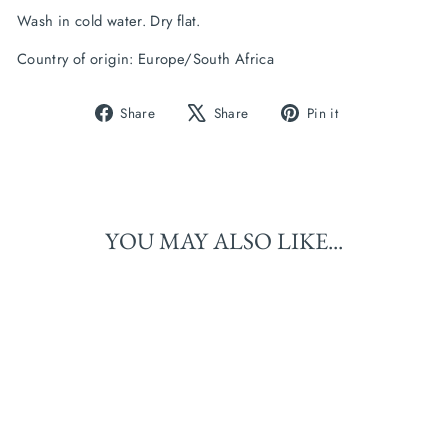
Wash in cold water. Dry flat.
Country of origin: Europe/South Africa
Share
Tweet
Pin
Share
Share
Pin it
on
on
on
Facebook
X
Pinterest
YOU MAY ALSO LIKE...