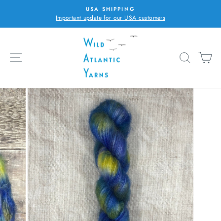
Skip
USA SHIPPING
to
Important update for our USA customers
Pause
content
slideshow
SITE NAVIGATION
SEARC
C