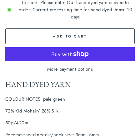
In stock. Please note: Our hand dyed yarn is dyed to
order. Current processing time for hand dyed items: 10
days
ADD TO CART
More payment options
HAND DYED YARN
COLOUR NOTES: pale green
72% Kid Mohair/ 28% Silk
50g/420m
Recommended needle/hook size: 3mm - 5mm