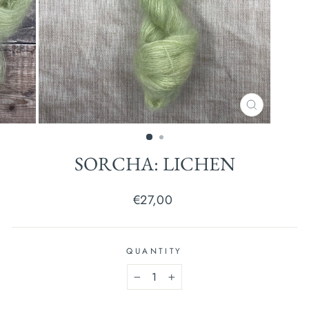
CLOSE
(ESC)
SORCHA: LICHEN
Regular
€27,00
price
QUANTITY
−
+