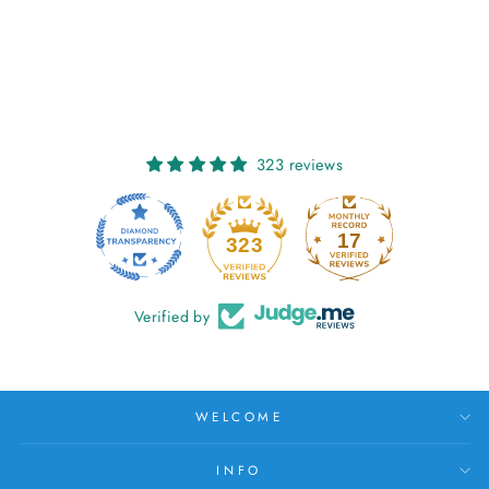
SORCHA: LICHEN
€27,00
323 reviews
17
323
Verified by
WELCOME
INFO