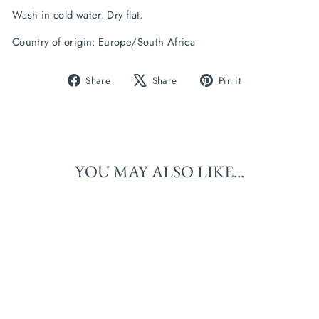
Wash in cold water. Dry flat.
Country of origin: Europe/South Africa
Share
Tweet
Pin
Share
Share
Pin it
on
on
on
Facebook
X
Pinterest
YOU MAY ALSO LIKE...